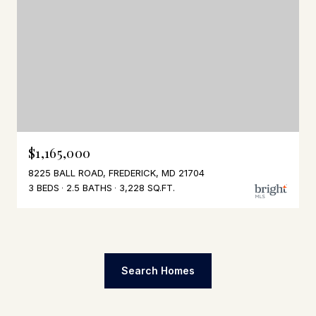
$1,165,000
8225 BALL ROAD, FREDERICK, MD 21704
3 BEDS
2.5 BATHS
3,228 SQ.FT.
Search Homes