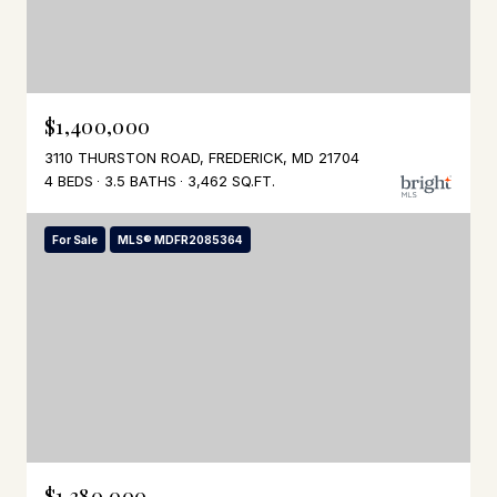
$1,400,000
3110 THURSTON ROAD, FREDERICK, MD 21704
4 BEDS
3.5 BATHS
3,462 SQ.FT.
For Sale
MLS® MDFR2085364
$1,380,000