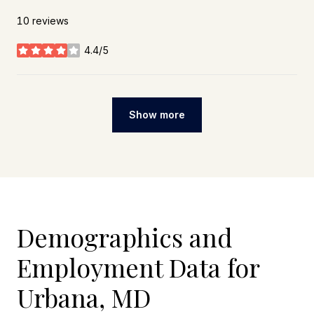
10 reviews
4.4/5
stars
Show more
Demographics and
Employment Data for
Urbana, MD