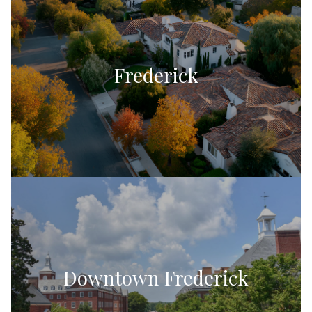
Frederick
Downtown Frederick