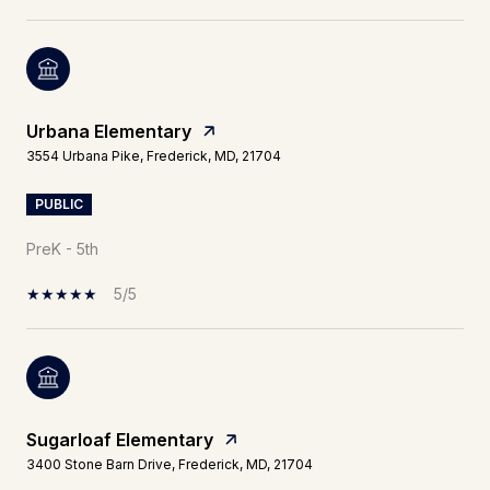
Urbana Elementary
3554 Urbana Pike, Frederick, MD, 21704
PUBLIC
PreK - 5th
5/5
Sugarloaf Elementary
3400 Stone Barn Drive, Frederick, MD, 21704