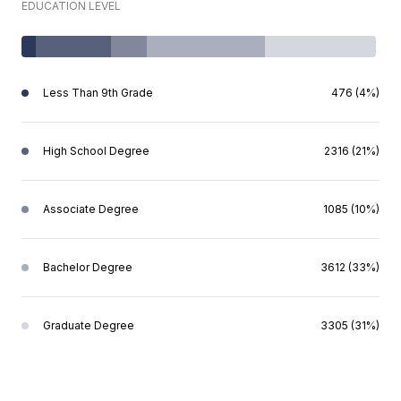
EDUCATION LEVEL
Less Than 9th Grade
476 (4%)
High School Degree
2316 (21%)
Associate Degree
1085 (10%)
Bachelor Degree
3612 (33%)
Graduate Degree
3305 (31%)