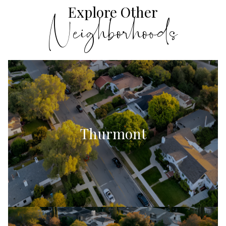
Explore Other
Thurmont