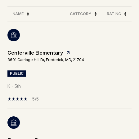
NAME
CATEGORY
RATING
Centerville Elementary
3601 Carriage Hill Dr, Frederick, MD, 21704
PUBLIC
K - 5th
5/5