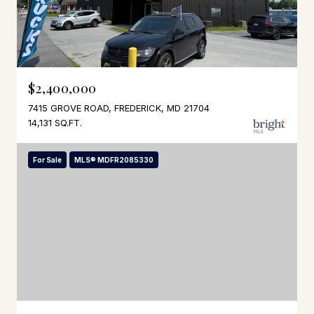
$2,400,000
7415 GROVE ROAD, FREDERICK, MD 21704
14,131 SQ.FT.
For Sale
MLS® MDFR2085330