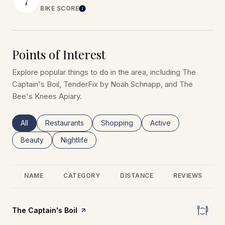
BIKE SCORE
Learn More
Points of Interest
Explore popular things to do in the area, including The
Captain's Boil, TenderFix by Noah Schnapp, and The
Bee's Knees Apiary.
Search businesses related to
All
Search businesses related to
Restaurants
Search businesses related to
Shopping
Search businesses rel
Active
Search businesses related to
Beauty
Search businesses related to
Nightlife
NAME
CATEGORY
DISTANCE
REVIEWS
Visit the
The Captain's Boil
page on Yelp