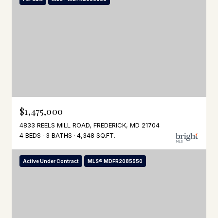
$1,475,000
4833 REELS MILL ROAD, FREDERICK, MD 21704
4 BEDS
3 BATHS
4,348 SQ.FT.
Active Under Contract
MLS® MDFR2085550