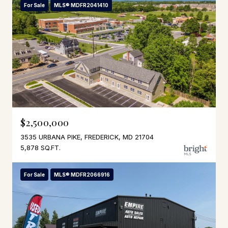
For Sale
MLS® MDFR2041410
$2,500,000
3535 URBANA PIKE, FREDERICK, MD 21704
5,878 SQ.FT.
For Sale
MLS® MDFR2066916