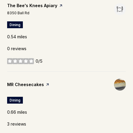
Visit the
The Bee's Knees Apiary
page on Yelp
Search
on Google Maps
8350 Ball Rd
Dining
0.54
miles
0 reviews
0/5
stars
Visit the
MR Cheesecakes
page on Yelp
Dining
0.66
miles
3 reviews