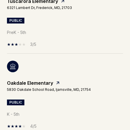
Tuscarora Elementary
6321 Lambert Dr, Frederick, MD, 21703
PUBLIC
PreK - 5th
3/5
Oakdale Elementary
5830 Oakdale School Road, Ijamsville, MD, 21754
PUBLIC
K - 5th
4/5