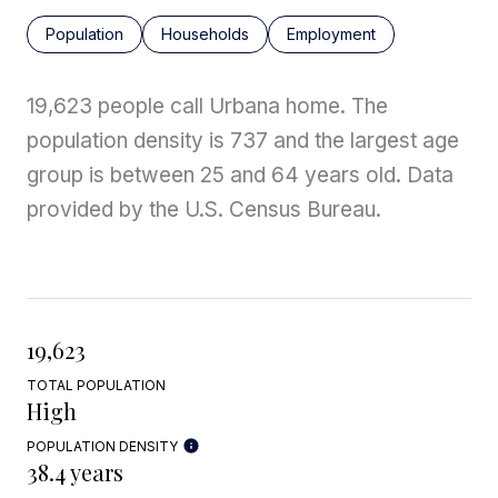
Population
Households
Employment
19,623 people call Urbana home. The
population density is 737 and the largest age
group is
between 25 and 64 years old.
Data
provided by the U.S. Census Bureau.
19,623
TOTAL POPULATION
High
POPULATION DENSITY
38.4 years