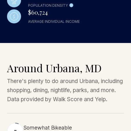
POPULATION DENSITY
$60,724
AVERAGE INDIVIDUAL INCOME
Around Urbana, MD
There's plenty to do around Urbana, including
shopping, dining, nightlife, parks, and more.
Data provided by Walk Score and Yelp.
Somewhat Bikeable
7