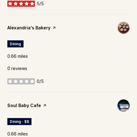
5/5
stars
Visit the
Alexandria's Bakery
page on Yelp
Dining
0.66
miles
0 reviews
0/5
stars
Visit the
Soul Baby Cafe
page on Yelp
Dining · $$
0.66
miles