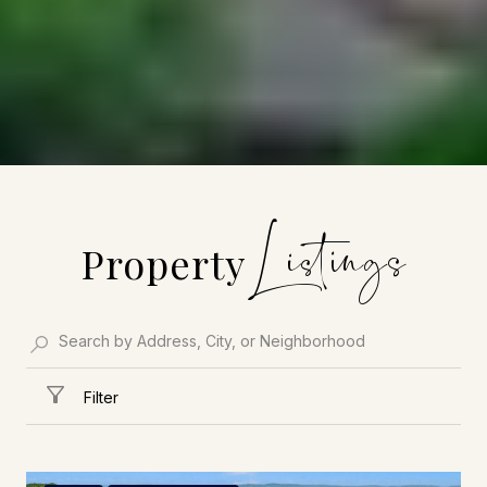
Property
Filter