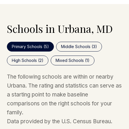
Schools in Urbana, MD
Primary Schools (
5
)
Middle Schools (
3
)
High Schools (
2
)
Mixed Schools (
1
)
The following schools are within or nearby
Urbana. The rating and statistics can serve as
a starting point to make baseline
comparisons on the right schools for your
family.