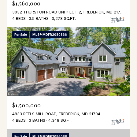
$1,560,000
3032 THURSTON ROAD UNIT: LOT 2, FREDERICK, MD 21704
4 BEDS
3.5 BATHS
3,278 SQ.FT.
For Sale
MLS® MDFR2080866
$1,500,000
4833 REELS MILL ROAD, FREDERICK, MD 21704
4 BEDS
3 BATHS
4,348 SQ.FT.
For Sale
MLS® MDFR2086088