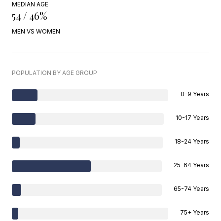
MEDIAN AGE
54 / 46%
MEN VS WOMEN
POPULATION BY AGE GROUP
0-9 Years
10-17 Years
18-24 Years
25-64 Years
65-74 Years
75+ Years