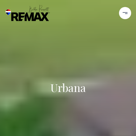
Urbana