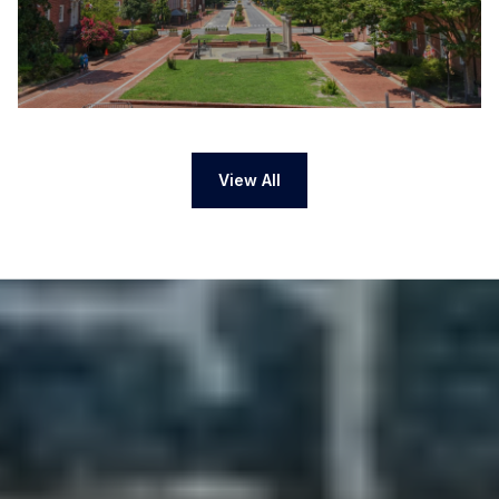
View All