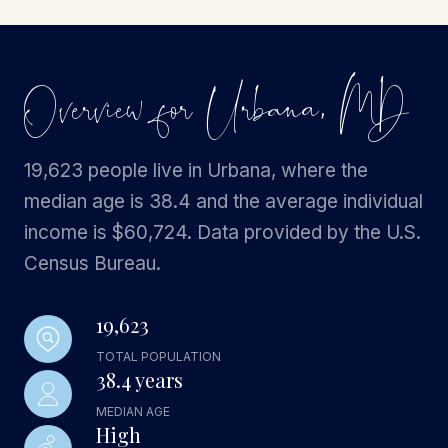
Overview for Urbana, MD
19,623 people live in Urbana, where the
median age is 38.4 and the average individual
income is $60,724. Data provided by the U.S.
Census Bureau.
19,623
TOTAL POPULATION
38.4 years
MEDIAN AGE
High