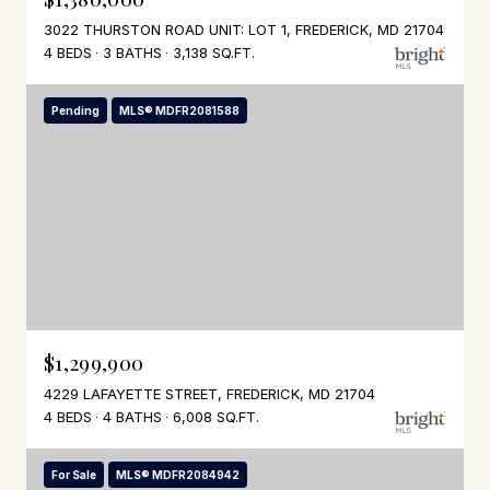
3022 THURSTON ROAD UNIT: LOT 1, FREDERICK, MD 21704
4 BEDS
3 BATHS
3,138 SQ.FT.
Pending
MLS® MDFR2081588
$1,299,900
4229 LAFAYETTE STREET, FREDERICK, MD 21704
4 BEDS
4 BATHS
6,008 SQ.FT.
For Sale
MLS® MDFR2084942