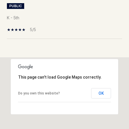
PUBLIC
K - 5th
5/5
Show More
This page can't load Google Maps correctly.
OK
Do you own this website?