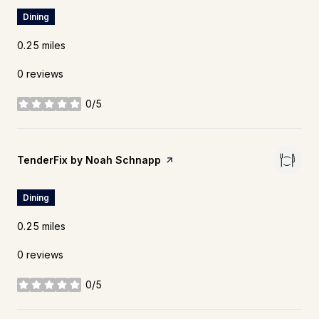
Dining
0.25
miles
0 reviews
0/5
stars
Visit the
TenderFix by Noah Schnapp
page on Yelp
Dining
0.25
miles
0 reviews
0/5
stars