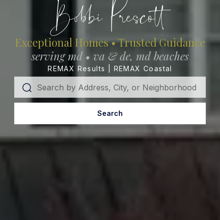
Bobbi Prescott
Exceptional Homes • Trusted Guidance
serving md • va & de, md beaches
REMAX Results | REMAX Coastal
Search