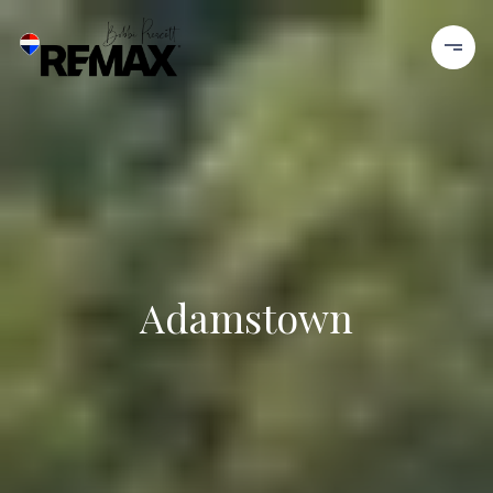
Adamstown