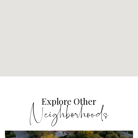
Explore Other