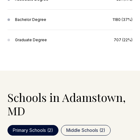
Bachelor Degree
1180 (37%)
Graduate Degree
707 (22%)
Schools in Adamstown,
MD
Primary Schools (
2
)
Middle Schools (
2
)