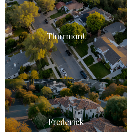
Thurmont
Frederick