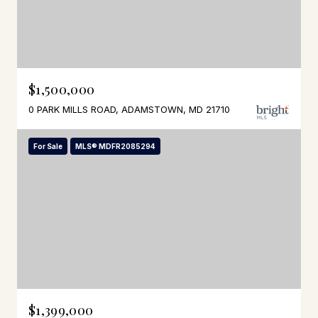
$1,500,000
0 PARK MILLS ROAD, ADAMSTOWN, MD 21710
For Sale
MLS® MDFR2085294
$1,399,000