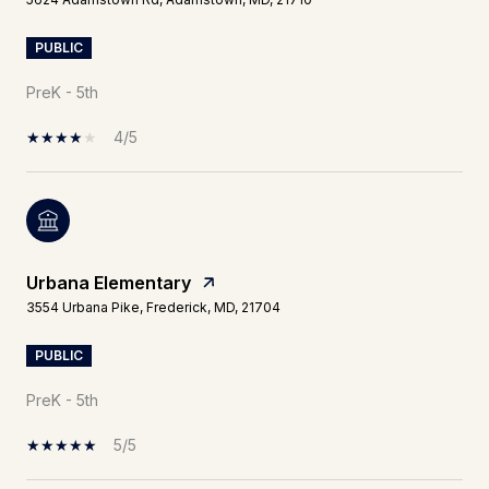
PUBLIC
PreK - 5th
4/5
Urbana Elementary
3554 Urbana Pike, Frederick, MD, 21704
PUBLIC
PreK - 5th
5/5