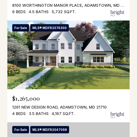
8100 WORTHINGTON MANOR PLACE, ADAMSTOWN, MD 21710
6 BEDS
4.5 BATHS
5,732 SQ.FT.
For Sale
MLS® MDFR2074300
$1,265,000
1261 NEW DESIGN ROAD, ADAMSTOWN, MD 21710
4 BEDS
3.5 BATHS
4,167 SQ.FT.
For Sale
MLS® MDFR2047098