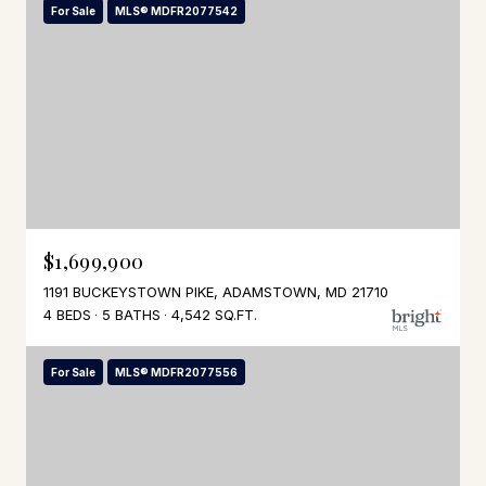
For Sale
MLS® MDFR2077542
$1,699,900
1191 BUCKEYSTOWN PIKE, ADAMSTOWN, MD 21710
4 BEDS
5 BATHS
4,542 SQ.FT.
For Sale
MLS® MDFR2077556