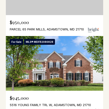
$950,000
PARCEL 65 PARK MILLS, ADAMSTOWN, MD 21710
For Sale
MLS® MDFR2080828
$945,000
5516 YOUNG FAMILY TRL W, ADAMSTOWN, MD 21710