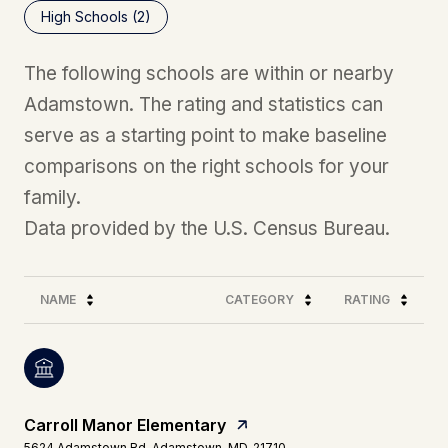
High Schools (
2
)
The following schools are within or nearby
Adamstown. The rating and statistics can
serve as a starting point to make baseline
comparisons on the right schools for your
family.
NAME
CATEGORY
RATING
Carroll Manor Elementary
5624 Adamstown Rd, Adamstown, MD, 21710