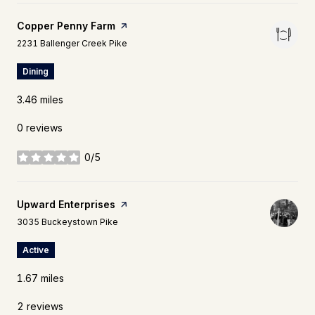
Visit the
Copper Penny Farm
page on Yelp
Search
on Google Maps
2231 Ballenger Creek Pike
Dining
3.46
miles
0 reviews
0/5
stars
Visit the
Upward Enterprises
page on Yelp
Search
on Google Maps
3035 Buckeystown Pike
Active
1.67
miles
2 reviews