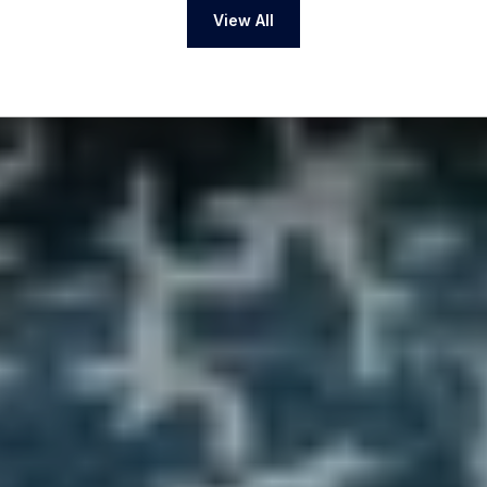
View All