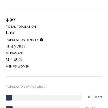
4,901
TOTAL POPULATION
Low
POPULATION DENSITY
51.4 years
MEDIAN AGE
51 / 49%
MEN VS WOMEN
POPULATION BY AGE GROUP
0-9 Years