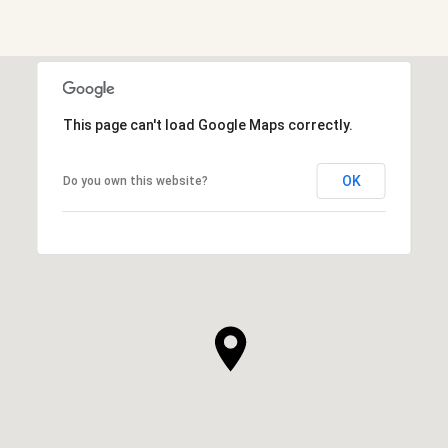
Show More
This page can't load Google Maps correctly.
OK
Do you own this website?