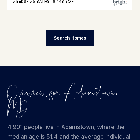
5 BEDS
5.5 BATHS
6,448 SQ.FT.
Search Homes
Overview for Adamstown,
MD
4,901 people live in Adamstown, where the
median age is 51.4 and the average individual