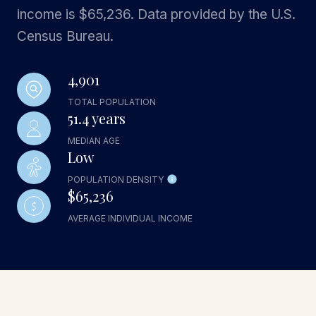
income is $65,236. Data provided by the U.S.
Census Bureau.
4,901
TOTAL POPULATION
51.4 years
MEDIAN AGE
Low
POPULATION DENSITY
$65,236
AVERAGE INDIVIDUAL INCOME