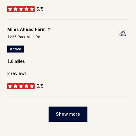
5/5
stars
Visit the
Miles Ahead Farm
page on Yelp
Search
on Google Maps
1235 Park Mills Rd
Active
1.8
miles
3 reviews
5/5
stars
Show more