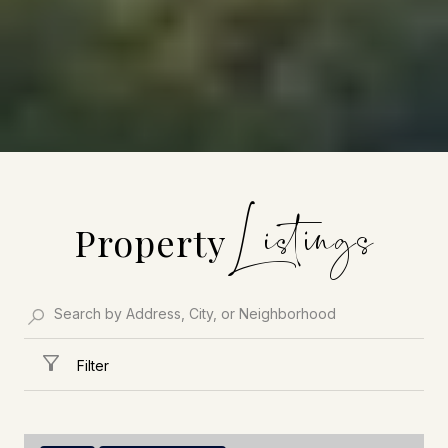
Property
Filter