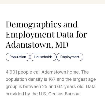
Demographics and
Employment Data for
Adamstown, MD
Population
Households
Employment
4,901 people call Adamstown home. The
population density is 167 and the largest age
group is
between 25 and 64 years old.
Data
provided by the U.S. Census Bureau.