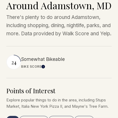
Around Adamstown, MD
There's plenty to do around Adamstown,
including shopping, dining, nightlife, parks, and
more. Data provided by Walk Score and Yelp.
Somewhat Bikeable
24
BIKE SCORE
Learn More
Points of Interest
Explore popular things to do in the area, including Stups
Market, Italia New York Pizza II, and Mayne's Tree Farm.