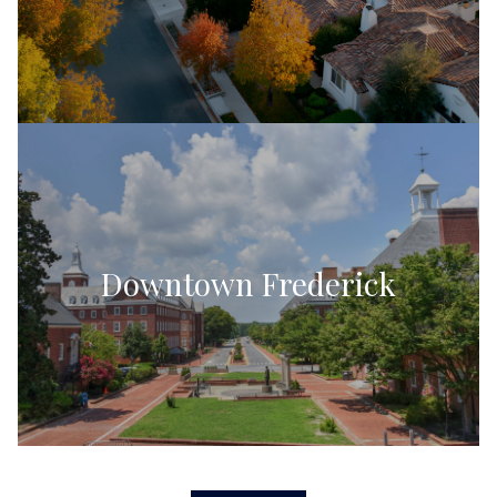
Downtown Frederick