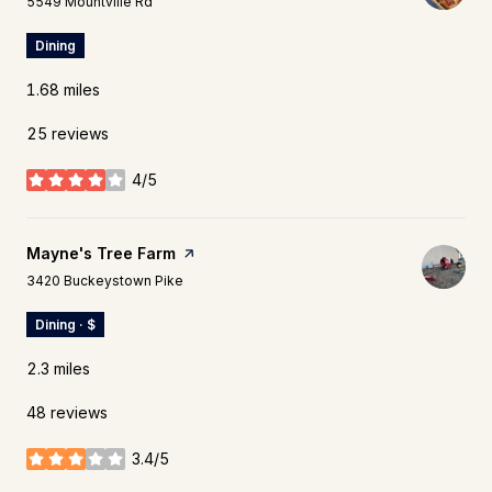
5549 Mountville Rd
Dining
1.68
miles
25 reviews
4/5
stars
Visit the
Mayne's Tree Farm
page on Yelp
Search
on Google Maps
3420 Buckeystown Pike
Dining · $
2.3
miles
48 reviews
3.4/5
stars