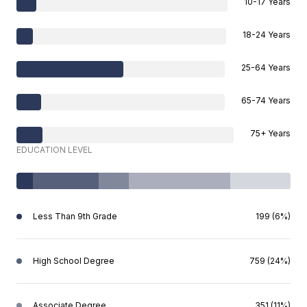
10-17 Years
18-24 Years
25-64 Years
65-74 Years
75+ Years
EDUCATION LEVEL
Less Than 9th Grade
199 (6%)
High School Degree
759 (24%)
Associate Degree
351 (11%)