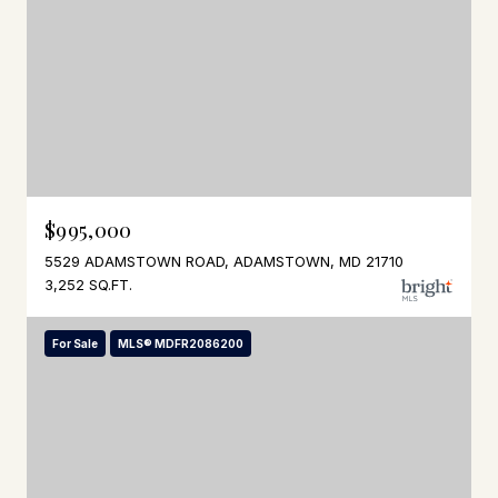
$995,000
5529 ADAMSTOWN ROAD, ADAMSTOWN, MD 21710
3,252 SQ.FT.
For Sale
MLS® MDFR2086200