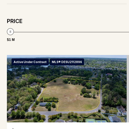
PRICE
$1 M
Active Under Contract
MLS® DESU2112896