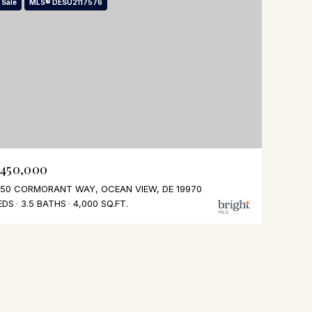
 Sale
MLS® DESU2117576
,450,000
50 CORMORANT WAY, OCEAN VIEW, DE 19970
EDS
3.5 BATHS
4,000 SQ.FT.