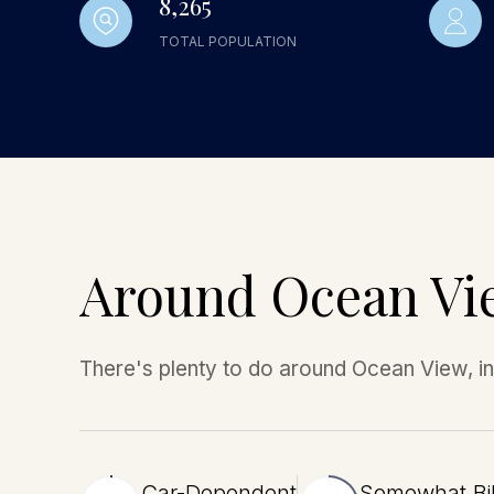
8,265
TOTAL POPULATION
Around Ocean Vi
There's plenty to do around Ocean View, inc
Car-Dependent
Somewhat Bi