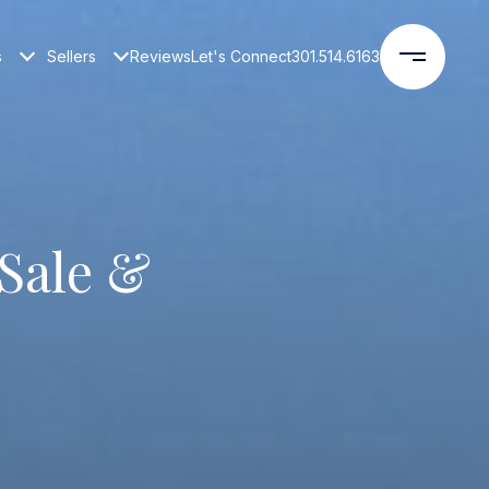
s
Sellers
Reviews
Let's Connect
301.514.6163
Sale &