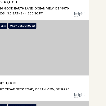
,200,000
26 GOOD EARTH LANE, OCEAN VIEW, DE 19970
EDS
3.5 BATHS
4,200 SQ.FT.
 Sale
MLS® DESU2110022
,920,000
87 CEDAR NECK ROAD, OCEAN VIEW, DE 19970