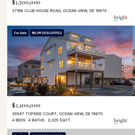
$3,500,000
37186 CLUB HOUSE ROAD, OCEAN VIEW, DE 19970
For Sale
MLS® DESU2111152
$2,100,000
30547 TOPSIDE COURT, OCEAN VIEW, DE 19970
4 BEDS
4 BATHS
3,325 SQ.FT.