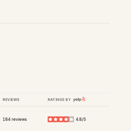
Yelp
REVIEWS
RATINGS BY
184 reviews
4.8/5
stars