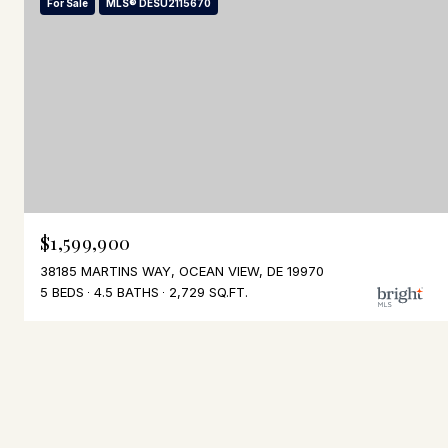
For Sale
MLS® DESU2115670
$1,599,900
38185 MARTINS WAY, OCEAN VIEW, DE 19970
5 BEDS
4.5 BATHS
2,729 SQ.FT.