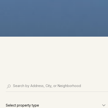
Select property type