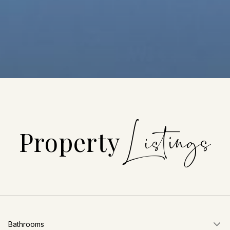
Property
Bathrooms