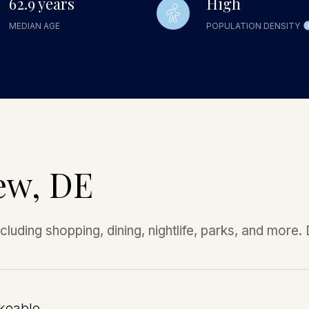
62.9 years
High
MEDIAN AGE
POPULATION DENSITY
ew, DE
luding shopping, dining, nightlife, parks, and more
keable