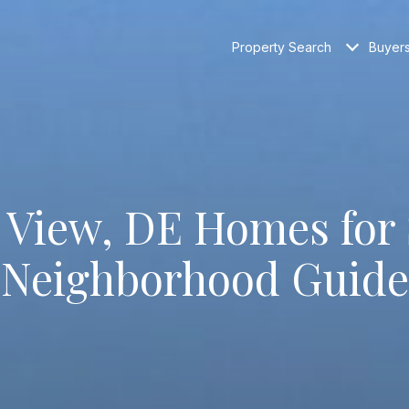
Property Search
Buyer
 View, DE Homes for 
Neighborhood Guide