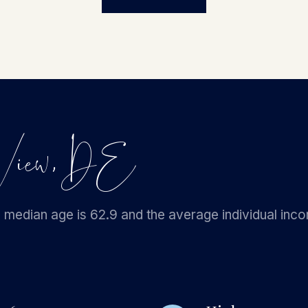
n View, DE
 median age is 62.9 and the average individual inc