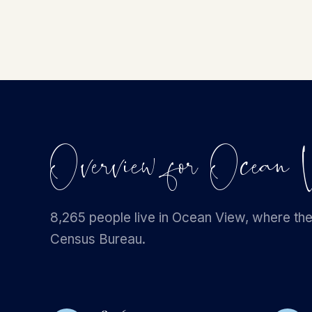
Overview for Ocea
8,265 people live in Ocean View, where the
Census Bureau.