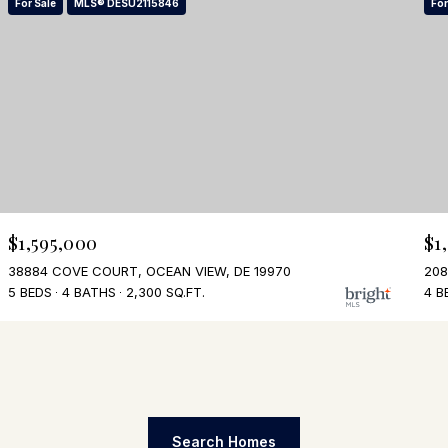
For Sale
MLS® DESU2115846
For
$1,595,000
$1
38884 COVE COURT, OCEAN VIEW, DE 19970
208
5 BEDS
4 BATHS
2,300 SQ.FT.
4 B
Search Homes