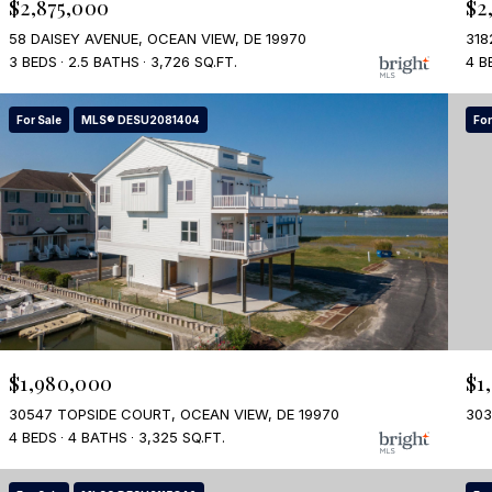
$2,875,000
$2
58 DAISEY AVENUE, OCEAN VIEW, DE 19970
318
3 BEDS
2.5 BATHS
3,726 SQ.FT.
4 B
For Sale
MLS® DESU2081404
For
$1,980,000
$1
30547 TOPSIDE COURT, OCEAN VIEW, DE 19970
303
4 BEDS
4 BATHS
3,325 SQ.FT.