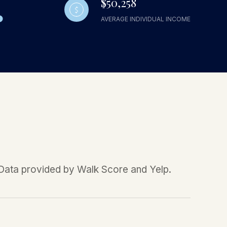
$50,258
AVERAGE INDIVIDUAL INCOME
. Data provided by Walk Score and Yelp.