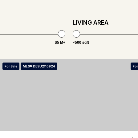
LIVING AREA
$5 M+
<500 sqft
For Sale
MLS® DESU2110924
For