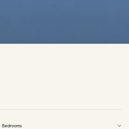
Bedrooms