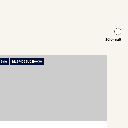
10K+ sqft
 Sale
MLS® DESU2116036