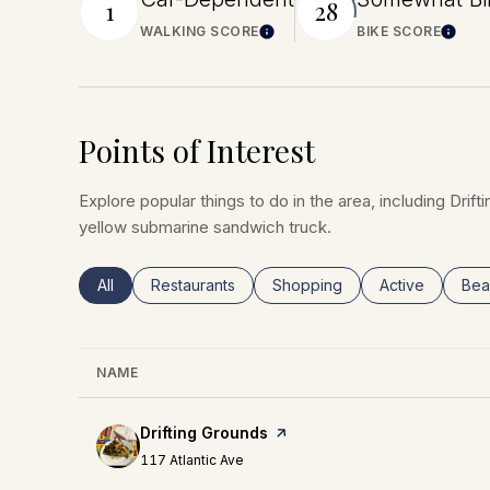
1
28
WALKING SCORE
BIKE SCORE
Learn More
Lear
Points of Interest
Explore popular things to do in the area, including Dri
yellow submarine sandwich truck.
Search businesses related to
All
Search businesses related to
Restaurants
Search businesses related to
Shopping
Search busines
Active
Sea
Bea
NAME
Visit the
Drifting Grounds
page on Yelp
Search
on Google Maps
117 Atlantic Ave