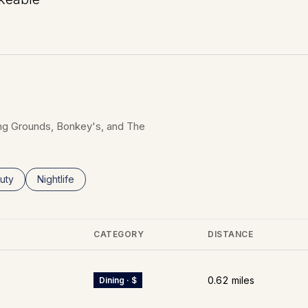
n More
fting Grounds, Bonkey's, and The
ses related to
rch businesses related to
uty
Search businesses related to
Nightlife
CATEGORY
DISTANCE
0.62
miles
Dining · $