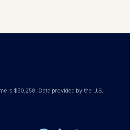
ome is $50,258. Data provided by the U.S.