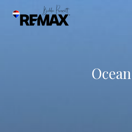
Ocean