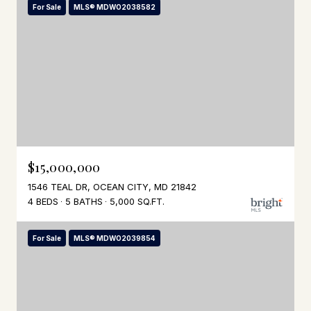
For Sale
MLS® MDWO2038582
$15,000,000
1546 TEAL DR, OCEAN CITY, MD 21842
4 BEDS
5 BATHS
5,000 SQ.FT.
For Sale
MLS® MDWO2039854