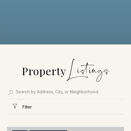
Property
Filter