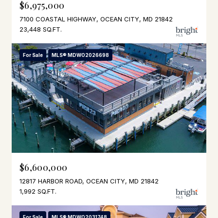
$6,975,000
7100 COASTAL HIGHWAY, OCEAN CITY, MD 21842
23,448 SQ.FT.
For Sale
MLS® MDWO2026698
$6,600,000
12817 HARBOR ROAD, OCEAN CITY, MD 21842
1,992 SQ.FT.
For Sale
MLS® MDWO2031748