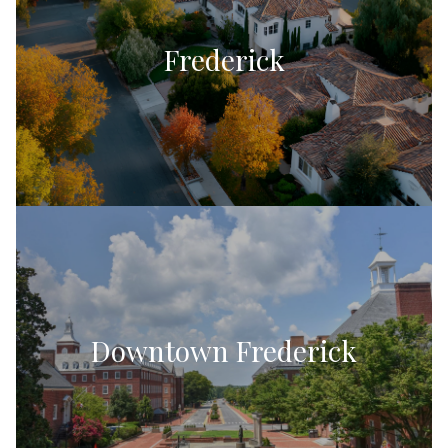
Frederick
Downtown Frederick