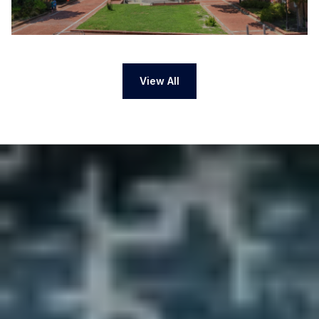
View All