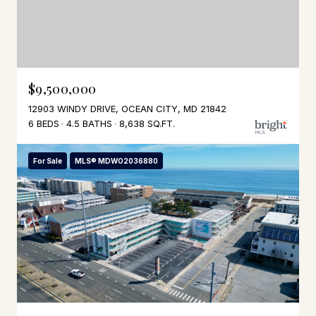
$9,500,000
12903 WINDY DRIVE, OCEAN CITY, MD 21842
6 BEDS
4.5 BATHS
8,638 SQ.FT.
For Sale
MLS® MDWO2036880