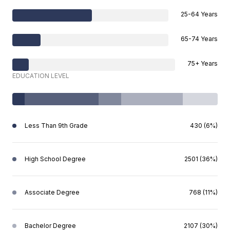
25-64 Years
65-74 Years
75+ Years
EDUCATION LEVEL
Less Than 9th Grade
430 (6%)
High School Degree
2501 (36%)
Associate Degree
768 (11%)
Bachelor Degree
2107 (30%)