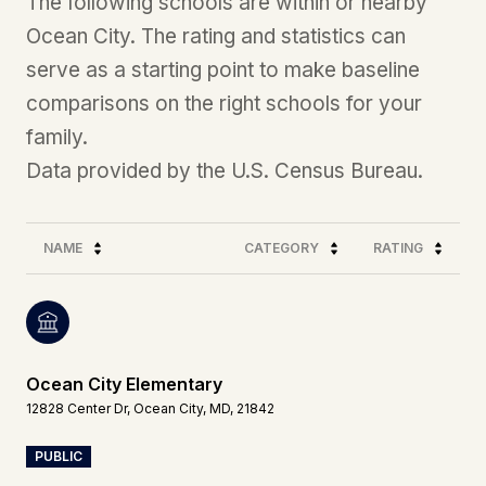
The following schools are within or nearby
Ocean City. The rating and statistics can
serve as a starting point to make baseline
comparisons on the right schools for your
family.
NAME
CATEGORY
RATING
Ocean City Elementary
12828 Center Dr, Ocean City, MD, 21842
PUBLIC