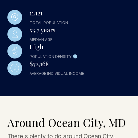
11,121
TOTAL POPULATION
53.7 years
MEDIAN AGE
High
POPULATION DENSITY
$72,168
AVERAGE INDIVIDUAL INCOME
Around Ocean City, MD
There's plenty to do around Ocean City,