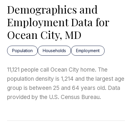
Demographics and
Employment Data for
Ocean City, MD
Population
Households
Employment
11,121 people call Ocean City home. The
population density is 1,214 and the largest age
group is
between 25 and 64 years old.
Data
provided by the U.S. Census Bureau.