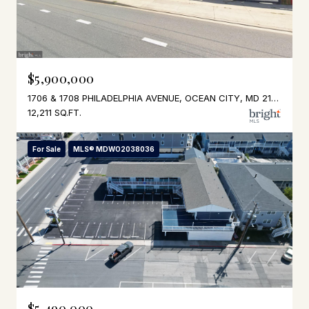
$5,900,000
1706 & 1708 PHILADELPHIA AVENUE, OCEAN CITY, MD 21842
12,211 SQ.FT.
For Sale
MLS® MDWO2038036
$5,490,000