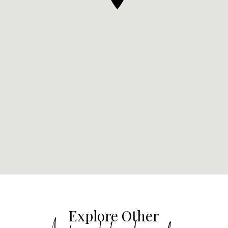
Explore Other