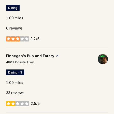
Dining
1.09
miles
6 reviews
3.2/5
stars
Visit the
Finnegan's Pub and Eatery
page on Yelp
Search
on Google Maps
4801 Coastal Hwy
Dining · $
1.09
miles
33 reviews
2.5/5
stars