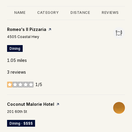
NAME
CATEGORY
DISTANCE
REVIEWS
Visit the
Romeo's II Pizzaria
page on Yelp
Search
on Google Maps
4505 Coastal Hwy
Dining
1.05
miles
3 reviews
1/5
stars
Visit the
Coconut Malorie Hotel
page on Yelp
Search
on Google Maps
201 60th St
Dining · $$$$