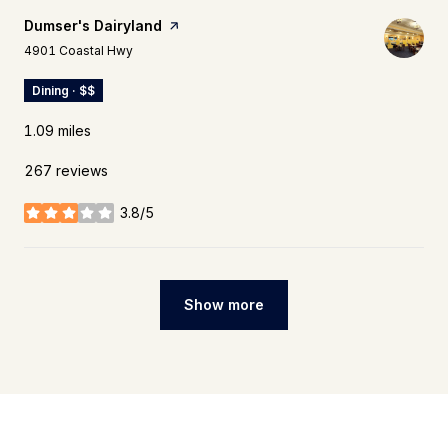
Visit the
Dumser's Dairyland
page on Yelp
Search
on Google Maps
4901 Coastal Hwy
Dining · $$
1.09
miles
267 reviews
3.8/5
stars
Show more