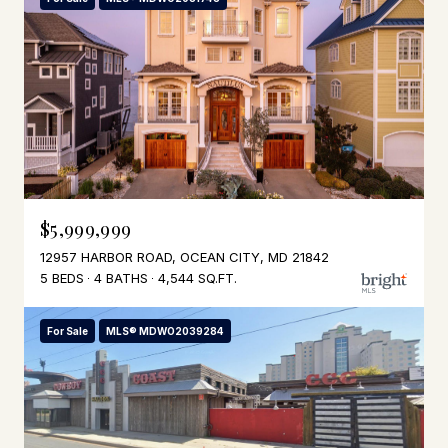
$5,999,999
12957 HARBOR ROAD, OCEAN CITY, MD 21842
5 BEDS
4 BATHS
4,544 SQ.FT.
For Sale
MLS® MDWO2039284