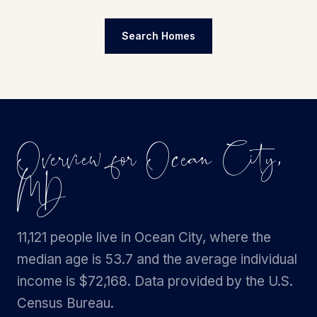
Search Homes
Overview for Ocean City,
MD
11,121 people live in Ocean City, where the
median age is 53.7 and the average individual
income is $72,168. Data provided by the U.S.
Census Bureau.