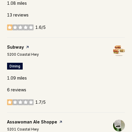
1.08
miles
13 reviews
1.6/5
stars
Visit the
Subway
page on Yelp
Search
on Google Maps
5200 Coastal Hwy
Dining
1.09
miles
6 reviews
1.7/5
stars
Visit the
Assawoman Ale Shoppe
page on Yelp
Search
on Google Maps
5201 Coastal Hwy