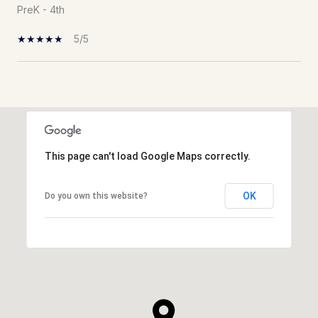
PreK - 4th
5/5
Show More
This page can't load Google Maps correctly.
OK
Do you own this website?