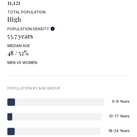
11,121
TOTAL POPULATION
High
POPULATION DENSITY
53.7 years
MEDIAN AGE
48 / 52%
MEN VS WOMEN
POPULATION BY AGE GROUP
0-9 Years
10-17 Years
18-24 Years