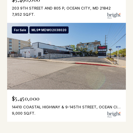
203 9TH STREET AND 805 P, OCEAN CITY, MD 21842
7,952 SQ.FT.
For Sale
MLS® MDWO2038020
$5,450,000
14410 COASTAL HIGHWAY & 9-145TH STREET, OCEAN CITY, MD 21842
9,000 SQ.FT.