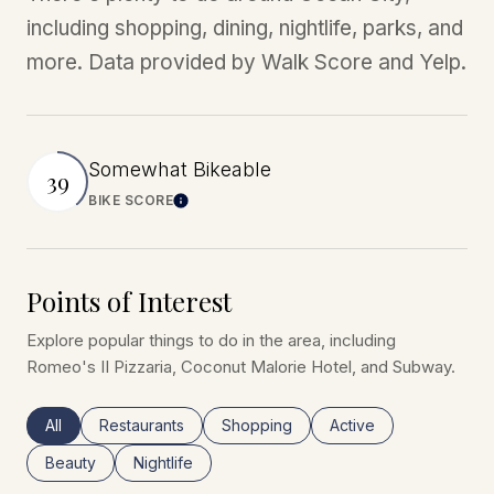
including shopping, dining, nightlife, parks, and
more. Data provided by Walk Score and Yelp.
Somewhat Bikeable
39
BIKE SCORE
Learn More
Points of Interest
Explore popular things to do in the area, including
Romeo's II Pizzaria, Coconut Malorie Hotel, and Subway.
Search businesses related to
All
Search businesses related to
Restaurants
Search businesses related to
Shopping
Search businesses rel
Active
Search businesses related to
Beauty
Search businesses related to
Nightlife