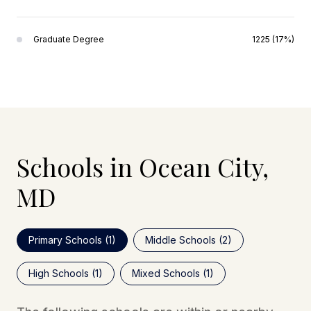
Graduate Degree
1225 (17%)
Schools in Ocean City,
MD
Primary Schools (
1
)
Middle Schools (
2
)
High Schools (
1
)
Mixed Schools (
1
)