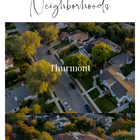
Thurmont