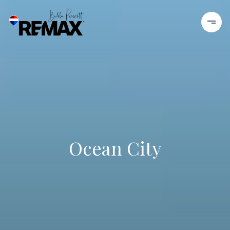
Ocean City