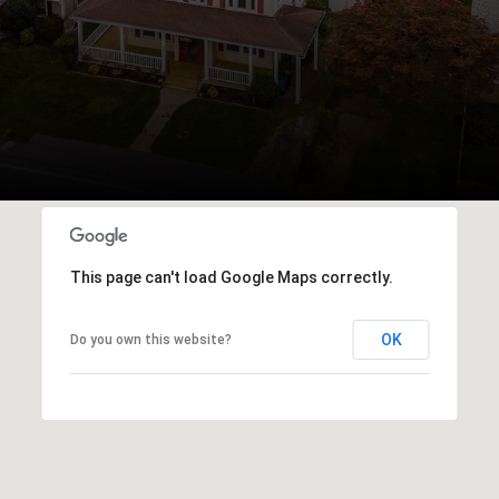
This page can't load Google Maps correctly.
OK
Do you own this website?