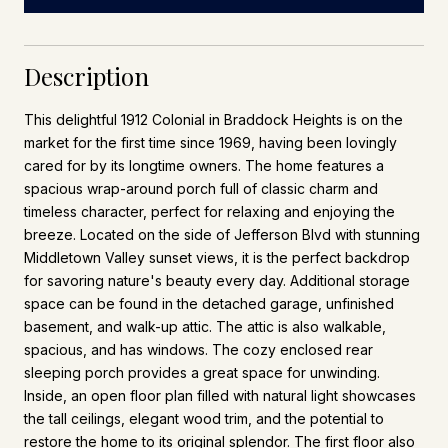
Description
This delightful 1912 Colonial in Braddock Heights is on the
market for the first time since 1969, having been lovingly
cared for by its longtime owners. The home features a
spacious wrap-around porch full of classic charm and
timeless character, perfect for relaxing and enjoying the
breeze. Located on the side of Jefferson Blvd with stunning
Middletown Valley sunset views, it is the perfect backdrop
for savoring nature's beauty every day. Additional storage
space can be found in the detached garage, unfinished
basement, and walk-up attic. The attic is also walkable,
spacious, and has windows. The cozy enclosed rear
sleeping porch provides a great space for unwinding.
Inside, an open floor plan filled with natural light showcases
the tall ceilings, elegant wood trim, and the potential to
restore the home to its original splendor. The first floor also