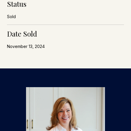
Status
Sold
Date Sold
November 13, 2024