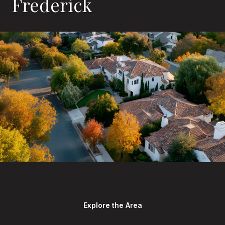
Frederick
Explore the Area