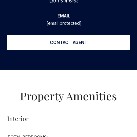
(301) 514-6163
EMAIL
[email protected]
CONTACT AGENT
Property Amenities
Interior