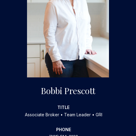
Bobbi Prescott
TITLE
Associate Broker • Team Leader • GRI
PHONE