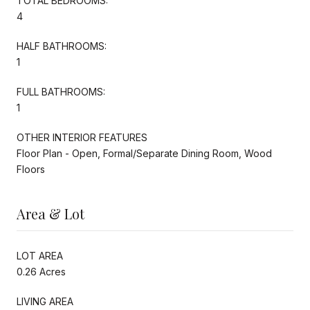
TOTAL BEDROOMS:
4
HALF BATHROOMS:
1
FULL BATHROOMS:
1
OTHER INTERIOR FEATURES
Floor Plan - Open, Formal/Separate Dining Room, Wood
Floors
Area & Lot
LOT AREA
0.26 Acres
LIVING AREA