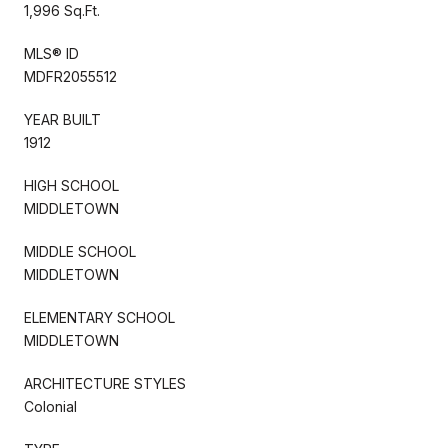
1,996 Sq.Ft.
MLS® ID
MDFR2055512
YEAR BUILT
1912
HIGH SCHOOL
MIDDLETOWN
MIDDLE SCHOOL
MIDDLETOWN
ELEMENTARY SCHOOL
MIDDLETOWN
ARCHITECTURE STYLES
Colonial