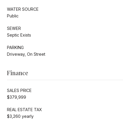
WATER SOURCE
Public
SEWER
Septic Exists
PARKING
Driveway, On Street
Finance
SALES PRICE
$379,999
REAL ESTATE TAX
$3,260 yearly