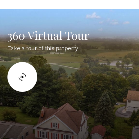
360 Virtual Tour
Take a tour of this property