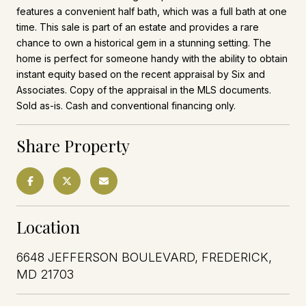
features a convenient half bath, which was a full bath at one
time. This sale is part of an estate and provides a rare
chance to own a historical gem in a stunning setting. The
home is perfect for someone handy with the ability to obtain
instant equity based on the recent appraisal by Six and
Associates. Copy of the appraisal in the MLS documents.
Sold as-is. Cash and conventional financing only.
Share Property
Location
6648 JEFFERSON BOULEVARD, FREDERICK,
MD 21703