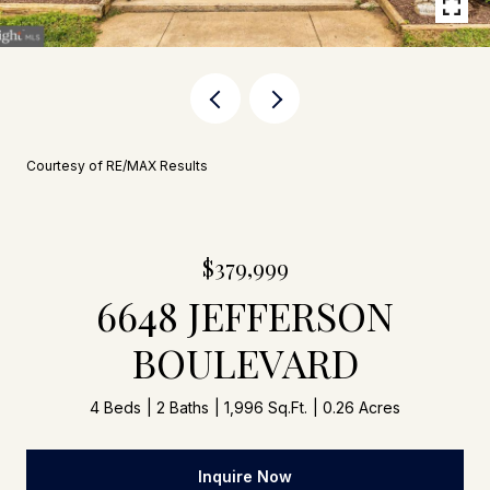
Courtesy of RE/MAX Results
$379,999
6648 JEFFERSON
BOULEVARD
4 Beds
2 Baths
1,996 Sq.Ft.
0.26 Acres
Inquire Now