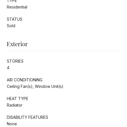
TYPE
Residential
STATUS
Sold
Exterior
STORIES
4
AIR CONDITIONING
Ceiling Fan(s), Window Unit(s)
HEAT TYPE
Radiator
DISABILITY FEATURES
None