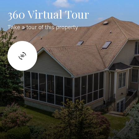
360 Virtual Tour
Take a tour of this property