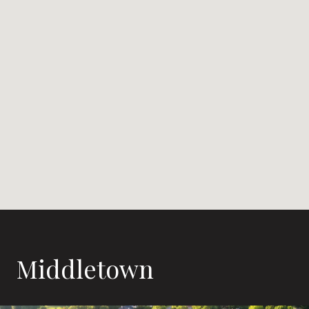
Middletown