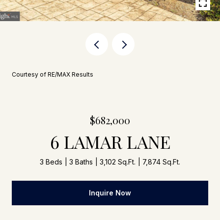
Courtesy of RE/MAX Results
$682,000
6 LAMAR LANE
3 Beds
3 Baths
3,102 Sq.Ft.
7,874 Sq.Ft.
Inquire Now