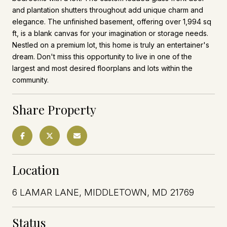
and plantation shutters throughout add unique charm and
elegance. The unfinished basement, offering over 1,994 sq
ft, is a blank canvas for your imagination or storage needs.
Nestled on a premium lot, this home is truly an entertainer's
dream. Don't miss this opportunity to live in one of the
largest and most desired floorplans and lots within the
community.
Share Property
Location
6 LAMAR LANE, MIDDLETOWN, MD 21769
Status