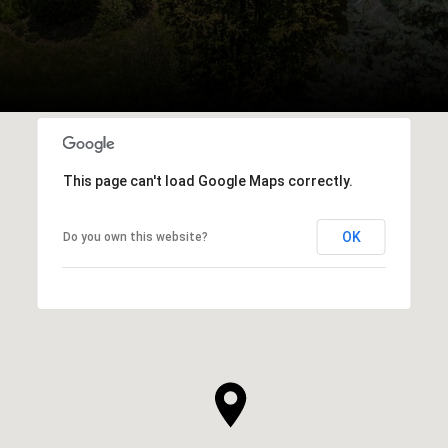
This page can't load Google Maps correctly.
OK
Do you own this website?