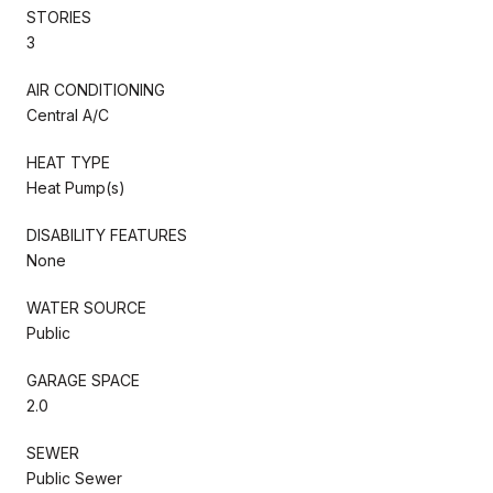
STORIES
3
AIR CONDITIONING
Central A/C
HEAT TYPE
Heat Pump(s)
DISABILITY FEATURES
None
WATER SOURCE
Public
GARAGE SPACE
2.0
SEWER
Public Sewer