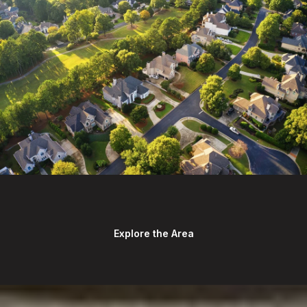
Explore the Area