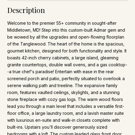
Description
Welcome to the premier 55+ community in sought-after
Middletown, MD! Step into this custom-built Admar gem and
be wowed by all the upgrades and open-flowing floorplan
of the Tanglewood. The heart of the home is the spacious,
gourmet kitchen, designed for both functionality and style. It
boasts 42-inch cherry cabinets, a large island, gleaming
granite countertops, double wall ovens, and a gas cooktop-
-a true chef's paradise! Entertain with ease in the rear
screened porch and patio, perfectly situated to overlook a
serene walking path and treeline. The expansive family
room, features vaulted ceilings, skylights, and a stunning
stone fireplace with cozy gas logs. The warm wood floors
lead you through a main level that includes a versatile first-
floor office, a large laundry room, and a lavish master suite
with luxurious en-suite and walk-in closets complete with
built-ins. Upstairs you'll discover generously sized
bedrooms with a loft. The custom leaded glass front door