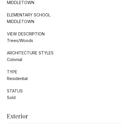
MIDDLETOWN
ELEMENTARY SCHOOL
MIDDLETOWN
VIEW DESCRIPTION
Trees/Woods
ARCHITECTURE STYLES
Colonial
TYPE
Residential
STATUS
Sold
Exterior