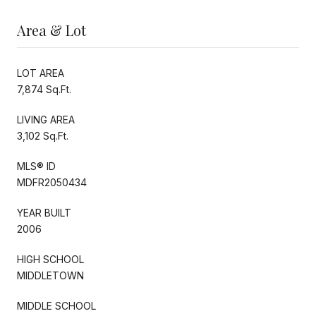
Area & Lot
LOT AREA
7,874 Sq.Ft.
LIVING AREA
3,102 Sq.Ft.
MLS® ID
MDFR2050434
YEAR BUILT
2006
HIGH SCHOOL
MIDDLETOWN
MIDDLE SCHOOL