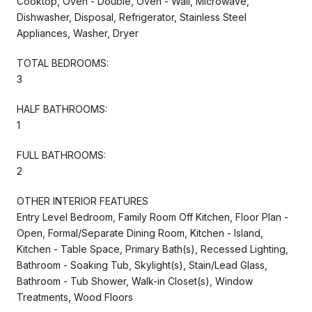
Cooktop, Oven - Double, Oven - Wall, Microwave,
Dishwasher, Disposal, Refrigerator, Stainless Steel
Appliances, Washer, Dryer
TOTAL BEDROOMS:
3
HALF BATHROOMS:
1
FULL BATHROOMS:
2
OTHER INTERIOR FEATURES
Entry Level Bedroom, Family Room Off Kitchen, Floor Plan -
Open, Formal/Separate Dining Room, Kitchen - Island,
Kitchen - Table Space, Primary Bath(s), Recessed Lighting,
Bathroom - Soaking Tub, Skylight(s), Stain/Lead Glass,
Bathroom - Tub Shower, Walk-in Closet(s), Window
Treatments, Wood Floors