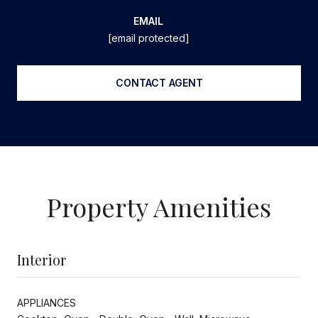
EMAIL
[email protected]
CONTACT AGENT
Property Amenities
Interior
APPLIANCES