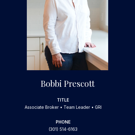
Bobbi Prescott
TITLE
Associate Broker • Team Leader • GRI
PHONE
(301) 514-6163