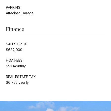
PARKING
Attached Garage
Finance
SALES PRICE
$682,000
HOA FEES
$53 monthly
REAL ESTATE TAX
$6,755 yearly