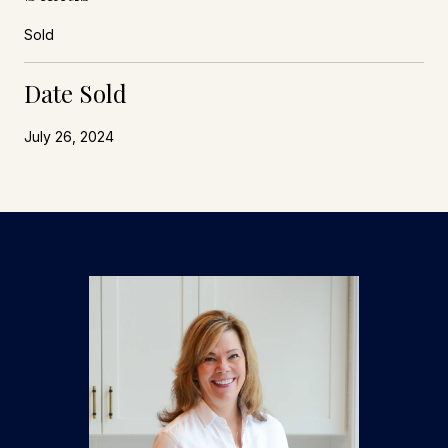
Sold
Date Sold
July 26, 2024