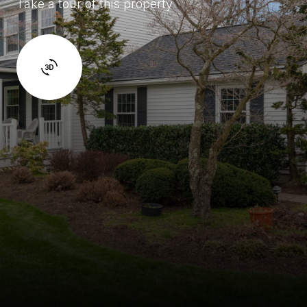
Take a tour of this property