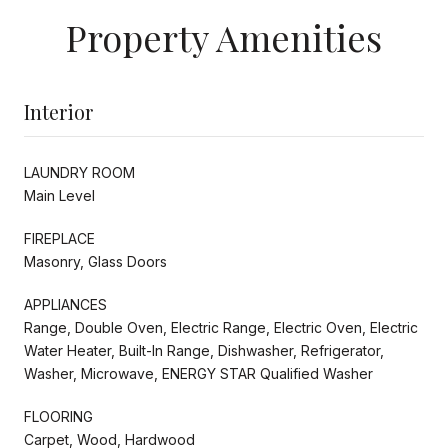
Property Amenities
Interior
LAUNDRY ROOM
Main Level
FIREPLACE
Masonry, Glass Doors
APPLIANCES
Range, Double Oven, Electric Range, Electric Oven, Electric
Water Heater, Built-In Range, Dishwasher, Refrigerator,
Washer, Microwave, ENERGY STAR Qualified Washer
FLOORING
Carpet, Wood, Hardwood