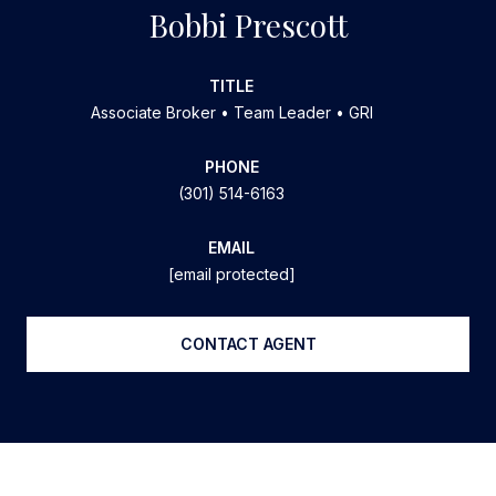
Bobbi Prescott
TITLE
Associate Broker • Team Leader • GRI
PHONE
(301) 514-6163
EMAIL
[email protected]
CONTACT AGENT