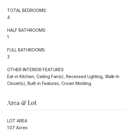
TOTAL BEDROOMS:
4
HALF BATHROOMS:
1
FULL BATHROOMS:
3
OTHER INTERIOR FEATURES
Eat-in Kitchen, Ceiling Fan(s), Recessed Lighting, Walk-In
Closet(s), Built-in Features, Crown Molding
Area & Lot
LOT AREA
1.07 Acres