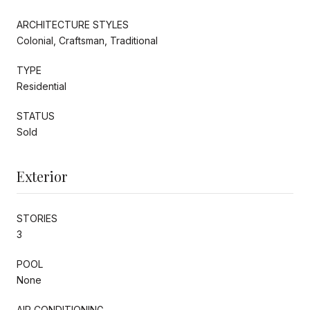
ARCHITECTURE STYLES
Colonial, Craftsman, Traditional
TYPE
Residential
STATUS
Sold
Exterior
STORIES
3
POOL
None
AIR CONDITIONING