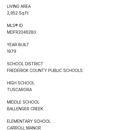
LIVING AREA
2,952 Sq.Ft.
MLS® ID
MDFR2046280
YEAR BUILT
1979
SCHOOL DISTRICT
FREDERICK COUNTY PUBLIC SCHOOLS
HIGH SCHOOL
TUSCARORA
MIDDLE SCHOOL
BALLENGER CREEK
ELEMENTARY SCHOOL
CARROLL MANOR