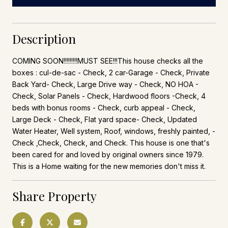
Description
COMING SOON!!!!!!!!!MUST SEE!!!This house checks all the
boxes : cul-de-sac - Check, 2 car-Garage - Check, Private
Back Yard- Check, Large Drive way - Check, NO HOA -
Check, Solar Panels - Check, Hardwood floors -Check, 4
beds with bonus rooms - Check, curb appeal - Check,
Large Deck - Check, Flat yard space- Check, Updated
Water Heater, Well system, Roof, windows, freshly painted, -
Check ,Check, Check, and Check. This house is one that's
been cared for and loved by original owners since 1979.
This is a Home waiting for the new memories don't miss it.
Share Property