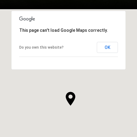
This page can't load Google Maps correctly.
OK
Do you own this website?