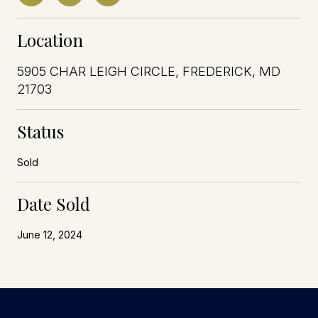
Location
5905 CHAR LEIGH CIRCLE, FREDERICK, MD
21703
Status
Sold
Date Sold
June 12, 2024