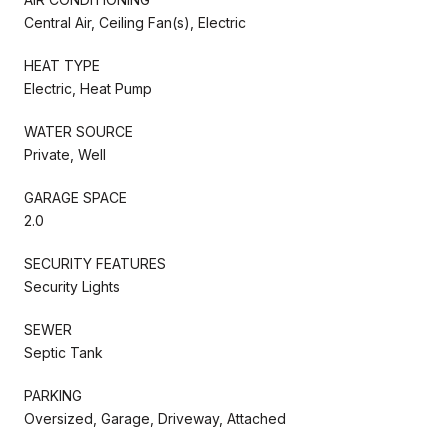
Central Air, Ceiling Fan(s), Electric
HEAT TYPE
Electric, Heat Pump
WATER SOURCE
Private, Well
GARAGE SPACE
2.0
SECURITY FEATURES
Security Lights
SEWER
Septic Tank
PARKING
Oversized, Garage, Driveway, Attached