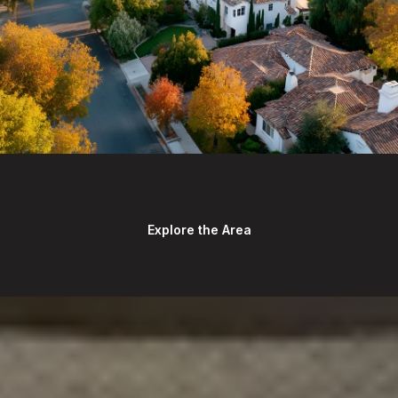
Explore the Area