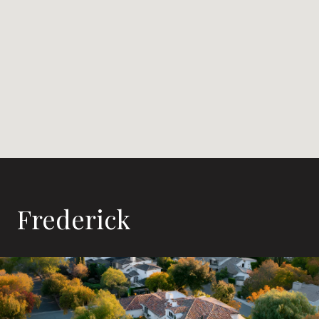
Frederick