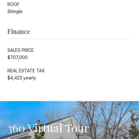
ROOF
Shingle
Finance
SALES PRICE
$707,000
REAL ESTATE TAX
$4,423 yearly
360 Virtual Tour