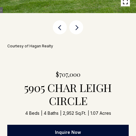
Courtesy of Hagan Realty
$707,000
5905 CHAR LEIGH
CIRCLE
4 Beds
4 Baths
2,952 Sq.Ft.
1.07 Acres
Inquire Now