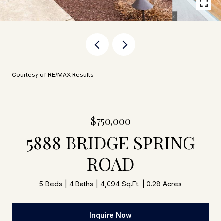
Courtesy of RE/MAX Results
$750,000
5888 BRIDGE SPRING
ROAD
5 Beds
4 Baths
4,094 Sq.Ft.
0.28 Acres
Inquire Now