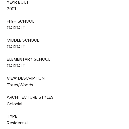
YEAR BUILT
2001
HIGH SCHOOL
OAKDALE
MIDDLE SCHOOL
OAKDALE
ELEMENTARY SCHOOL
OAKDALE
VIEW DESCRIPTION
Trees/Woods
ARCHITECTURE STYLES
Colonial
TYPE
Residential