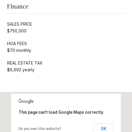
Finance
SALES PRICE
$750,000
HOA FEES
$70 monthly
REAL ESTATE TAX
$6,692 yearly
This page can't load Google Maps correctly.
OK
Do you own this website?