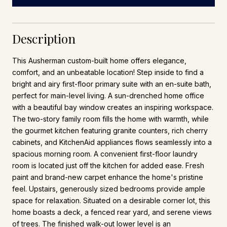
Description
This Ausherman custom-built home offers elegance,
comfort, and an unbeatable location! Step inside to find a
bright and airy first-floor primary suite with an en-suite bath,
perfect for main-level living. A sun-drenched home office
with a beautiful bay window creates an inspiring workspace.
The two-story family room fills the home with warmth, while
the gourmet kitchen featuring granite counters, rich cherry
cabinets, and KitchenAid appliances flows seamlessly into a
spacious morning room. A convenient first-floor laundry
room is located just off the kitchen for added ease. Fresh
paint and brand-new carpet enhance the home's pristine
feel. Upstairs, generously sized bedrooms provide ample
space for relaxation. Situated on a desirable corner lot, this
home boasts a deck, a fenced rear yard, and serene views
of trees. The finished walk-out lower level is an