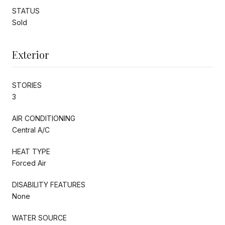
STATUS
Sold
Exterior
STORIES
3
AIR CONDITIONING
Central A/C
HEAT TYPE
Forced Air
DISABILITY FEATURES
None
WATER SOURCE