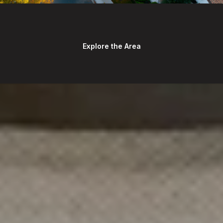
Explore the Area