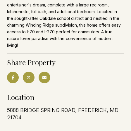
entertainer's dream, complete with a large rec room,
kitchenette, full bath, and additional bedroom. Located in
the sought-after Oakdale school district and nestled in the
charming Winding Ridge subdivision, this home offers easy
access to I-70 and I-270 perfect for commuters. A true
nature lover paradise with the convenience of modern
living!
Share Property
Location
5888 BRIDGE SPRING ROAD, FREDERICK, MD
21704