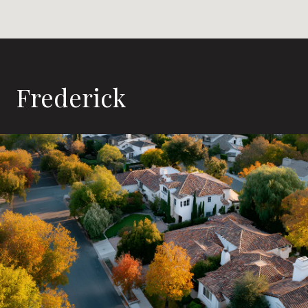
Frederick