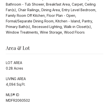
Bathroom - Tub Shower, Breakfast Area, Carpet, Ceiling
Fan(s), Chair Railings, Dining Area, Entry Level Bedroom,
Family Room Off Kitchen, Floor Plan - Open,
Formal/Separate Dining Room, Kitchen - Island, Pantry,
Primary Bath(s), Recessed Lighting, Walk-in Closet(s),
Window Treatments, Wine Storage, Wood Floors
Area & Lot
LOT AREA
0.28 Acres
LIVING AREA
4,094 Sq.Ft.
MLS® ID
MDFR2060502