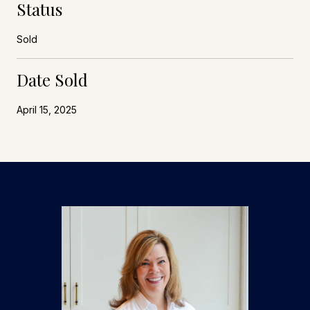
Status
Sold
Date Sold
April 15, 2025