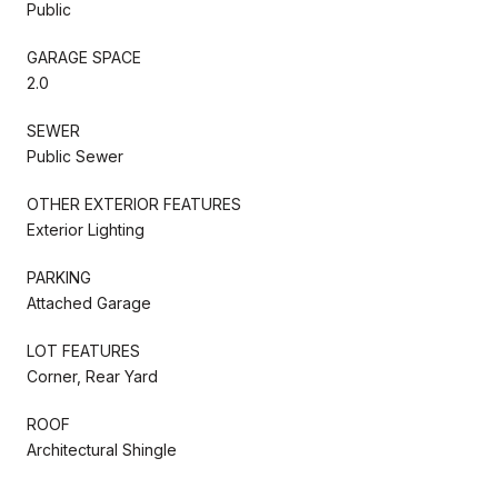
Public
GARAGE SPACE
2.0
SEWER
Public Sewer
OTHER EXTERIOR FEATURES
Exterior Lighting
PARKING
Attached Garage
LOT FEATURES
Corner, Rear Yard
ROOF
Architectural Shingle