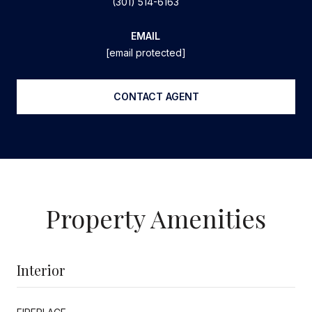
(301) 514-6163
EMAIL
[email protected]
CONTACT AGENT
Property Amenities
Interior