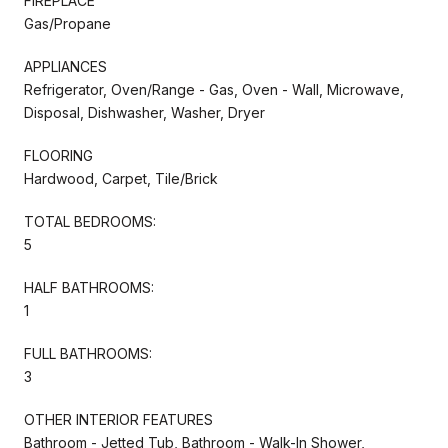
FIREPLACE
Gas/Propane
APPLIANCES
Refrigerator, Oven/Range - Gas, Oven - Wall, Microwave,
Disposal, Dishwasher, Washer, Dryer
FLOORING
Hardwood, Carpet, Tile/Brick
TOTAL BEDROOMS:
5
HALF BATHROOMS:
1
FULL BATHROOMS:
3
OTHER INTERIOR FEATURES
Bathroom - Jetted Tub, Bathroom - Walk-In Shower,