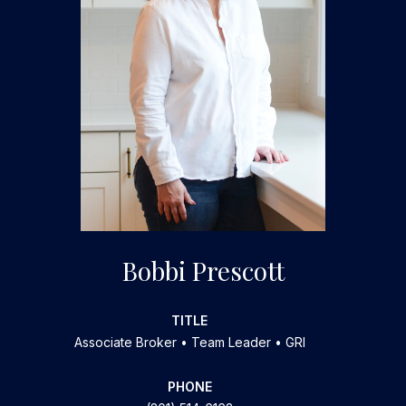
Bobbi Prescott
TITLE
Associate Broker • Team Leader • GRI
PHONE