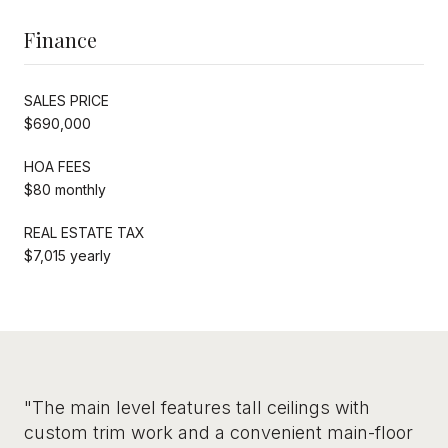
Finance
SALES PRICE
$690,000
HOA FEES
$80 monthly
REAL ESTATE TAX
$7,015 yearly
"The main level features tall ceilings with
custom trim work and a convenient main-floor