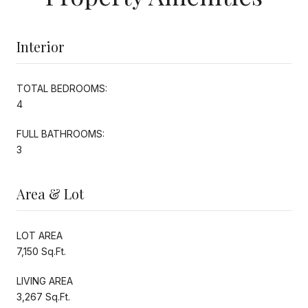
Interior
TOTAL BEDROOMS:
4
FULL BATHROOMS:
3
Area & Lot
LOT AREA
7,150 Sq.Ft.
LIVING AREA
3,267 Sq.Ft.