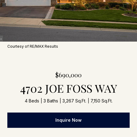
Courtesy of RE/MAX Results
$690,000
4702 JOE FOSS WAY
4 Beds
3 Baths
3,267 Sq.Ft.
7,150 Sq.Ft.
Inquire Now