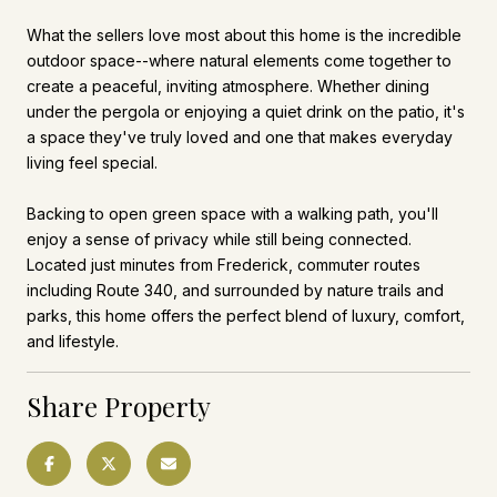
What the sellers love most about this home is the incredible
outdoor space--where natural elements come together to
create a peaceful, inviting atmosphere. Whether dining
under the pergola or enjoying a quiet drink on the patio, it's
a space they've truly loved and one that makes everyday
living feel special.
Backing to open green space with a walking path, you'll
enjoy a sense of privacy while still being connected.
Located just minutes from Frederick, commuter routes
including Route 340, and surrounded by nature trails and
parks, this home offers the perfect blend of luxury, comfort,
and lifestyle.
Share Property