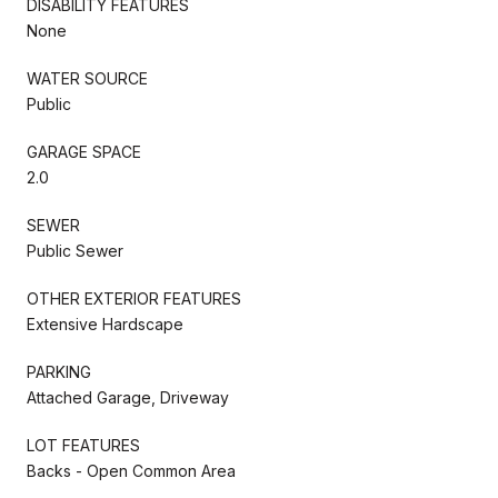
DISABILITY FEATURES
None
WATER SOURCE
Public
GARAGE SPACE
2.0
SEWER
Public Sewer
OTHER EXTERIOR FEATURES
Extensive Hardscape
PARKING
Attached Garage, Driveway
LOT FEATURES
Backs - Open Common Area