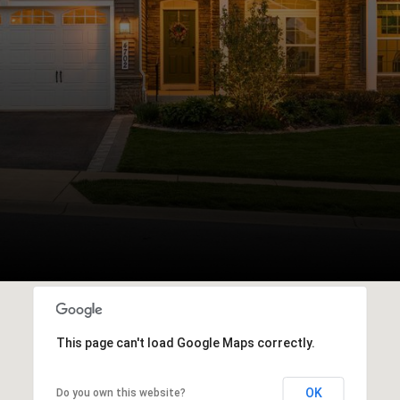
This page can't load Google Maps correctly.
OK
Do you own this website?