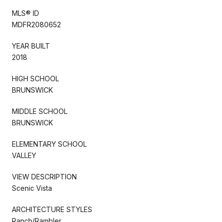
MLS® ID
MDFR2080652
YEAR BUILT
2018
HIGH SCHOOL
BRUNSWICK
MIDDLE SCHOOL
BRUNSWICK
ELEMENTARY SCHOOL
VALLEY
VIEW DESCRIPTION
Scenic Vista
ARCHITECTURE STYLES
Ranch/Rambler