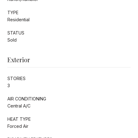
TYPE
Residential
STATUS
Sold
Exterior
STORIES
3
AIR CONDITIONING
Central A/C
HEAT TYPE
Forced Air