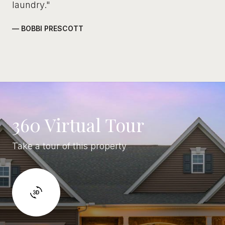
laundry."
— BOBBI PRESCOTT
360 Virtual Tour
Take a tour of this property