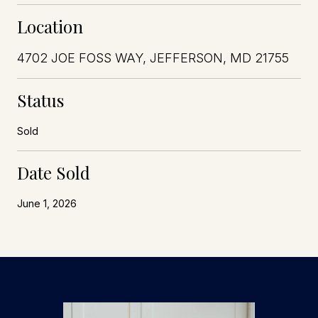
Location
4702 JOE FOSS WAY, JEFFERSON, MD 21755
Status
Sold
Date Sold
June 1, 2026