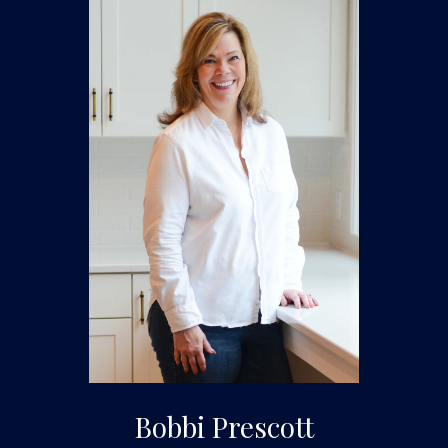
Bobbi Prescott