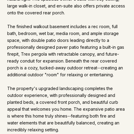
large walk-in closet, and en-suite also offers private access
onto the covered rear porch.
The finished walkout basement includes a rec room, full
bath, bedroom, wet bar, media room, and ample storage
space, with double patio doors leading directly to a
professionally designed paver patio featuring a built-in gas
firepit, Trex pergola with retractable canopy, and future-
ready conduit for expansion. Beneath the rear covered
porch is a cozy, tucked-away outdoor retreat--creating an
additional outdoor "room" for relaxing or entertaining.
The property's upgraded landscaping completes the
outdoor experience, with professionally designed and
planted beds, a covered front porch, and beautiful curb
appeal that welcomes you home. The expansive patio area
is where this home truly shines--featuring both fire and
water elements that are beautifully balanced, creating an
incredibly relaxing setting.