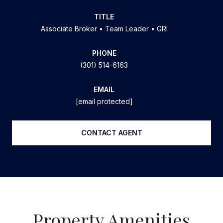
TITLE
Associate Broker • Team Leader • GRI
PHONE
(301) 514-6163
EMAIL
[email protected]
CONTACT AGENT
Property Amenities