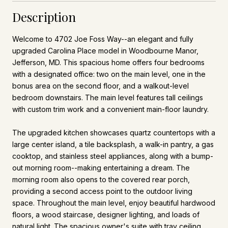
Description
Welcome to 4702 Joe Foss Way--an elegant and fully
upgraded Carolina Place model in Woodbourne Manor,
Jefferson, MD. This spacious home offers four bedrooms
with a designated office: two on the main level, one in the
bonus area on the second floor, and a walkout-level
bedroom downstairs. The main level features tall ceilings
with custom trim work and a convenient main-floor laundry.
The upgraded kitchen showcases quartz countertops with a
large center island, a tile backsplash, a walk-in pantry, a gas
cooktop, and stainless steel appliances, along with a bump-
out morning room--making entertaining a dream. The
morning room also opens to the covered rear porch,
providing a second access point to the outdoor living
space. Throughout the main level, enjoy beautiful hardwood
floors, a wood staircase, designer lighting, and loads of
natural light. The spacious owner's suite with tray ceiling,