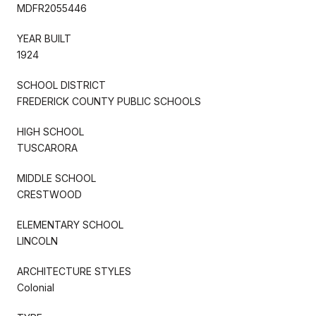
MDFR2055446
YEAR BUILT
1924
SCHOOL DISTRICT
FREDERICK COUNTY PUBLIC SCHOOLS
HIGH SCHOOL
TUSCARORA
MIDDLE SCHOOL
CRESTWOOD
ELEMENTARY SCHOOL
LINCOLN
ARCHITECTURE STYLES
Colonial