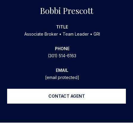
Bobbi Prescott
TITLE
Associate Broker • Team Leader • GRI
PHONE
(301) 514-6163
EMAIL
[email protected]
CONTACT AGENT