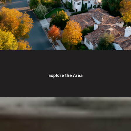
Explore the Area