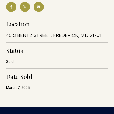
Location
40 S BENTZ STREET, FREDERICK, MD 21701
Status
Sold
Date Sold
March 7, 2025