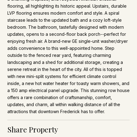
flooring, all highlighting its historic appeal. Upstairs, durable
LVP flooring ensures modern comfort and style. A spiral
staircase leads to the updated bath and a cozy loft-style
bedroom. The bathroom, tastefully designed with modern
updates, opens to a second-floor back porch--perfect for
enjoying fresh air. A brand-new GE single-unit washer/dryer
adds convenience to this well-appointed home. Step
outside to the fenced rear yard, featuring charming
landscaping and a shed for additional storage, creating a
serene retreat in the heart of the city. All of this is topped
with new mini-split systems for efficient climate control
inside, a new hot water heater for toasty warm showers, and
a 150 amp electrical panel upgrade. This stunning row house
offers a rare combination of craftsmanship, comfort,
updates, and charm, all within walking distance of all the
attractions that downtown Frederick has to offer.
Share Property