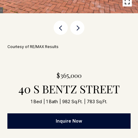
Courtesy of RE/MAX Results
$365,000
40 S BENTZ STREET
1 Bed
1 Bath
982 Sq.Ft.
783 Sq.Ft.
Inquire Now