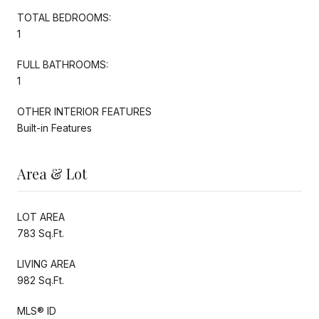
TOTAL BEDROOMS:
1
FULL BATHROOMS:
1
OTHER INTERIOR FEATURES
Built-in Features
Area & Lot
LOT AREA
783 Sq.Ft.
LIVING AREA
982 Sq.Ft.
MLS® ID