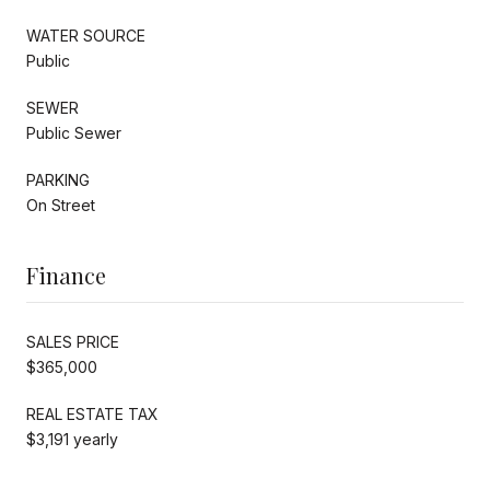
WATER SOURCE
Public
SEWER
Public Sewer
PARKING
On Street
Finance
SALES PRICE
$365,000
REAL ESTATE TAX
$3,191 yearly