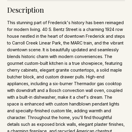
Description
This stunning part of Frederick's history has been reimaged
for modern living. 40 S. Bentz Street is a charming 1924 row
house nestled in the heart of downtown Frederick and steps
to Carroll Creek Linear Park, the MARC train, and the vibrant
downtown scene. It is beautifully updated and seamlessly
blends historic charm with modern conveniences. The
gourmet custom-built kitchen is a true showpiece, featuring
cherry cabinets, elegant granite countertops, a solid maple
butcher block, and custom drawer pulls. High-end
appliances, including a six-burner Thermador gas cooktop
with downdraft and a Bosch convection wall oven, coupled
with a built-in dishwasher, make it a chef's dream. The
space is enhanced with custom handblown pendant lights
and specialty-finished custom tile, adding warmth and
character. Throughout the home, you'll find thoughtful
details such as exposed brick walls, elegant plaster finishes,
a charming fireplace, and recycled American chestnut