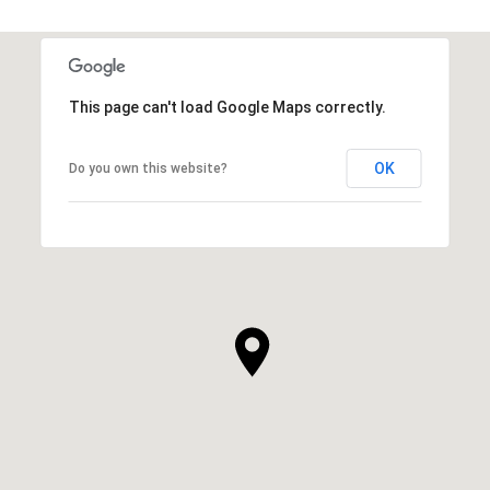
This page can't load Google Maps correctly.
OK
Do you own this website?