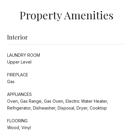
Property Amenities
Interior
LAUNDRY ROOM
Upper Level
FIREPLACE
Gas
APPLIANCES
Oven, Gas Range, Gas Oven, Electric Water Heater,
Refrigerator, Dishwasher, Disposal, Dryer, Cooktop
FLOORING
Wood, Vinyl