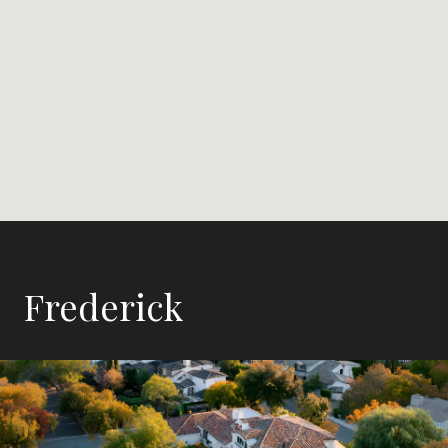
Frederick