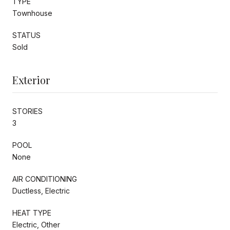
TYPE
Townhouse
STATUS
Sold
Exterior
STORIES
3
POOL
None
AIR CONDITIONING
Ductless, Electric
HEAT TYPE
Electric, Other