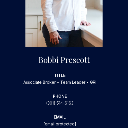
Bobbi Prescott
TITLE
Associate Broker • Team Leader • GRI
PHONE
(301) 514-6163
EMAIL
[email protected]