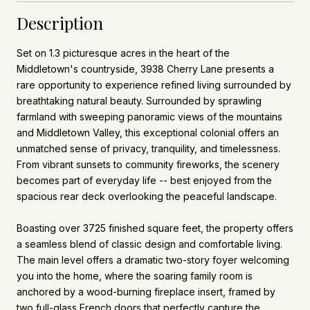
Description
Set on 1.3 picturesque acres in the heart of the
Middletown's countryside, 3938 Cherry Lane presents a
rare opportunity to experience refined living surrounded by
breathtaking natural beauty. Surrounded by sprawling
farmland with sweeping panoramic views of the mountains
and Middletown Valley, this exceptional colonial offers an
unmatched sense of privacy, tranquility, and timelessness.
From vibrant sunsets to community fireworks, the scenery
becomes part of everyday life -- best enjoyed from the
spacious rear deck overlooking the peaceful landscape.
Boasting over 3725 finished square feet, the property offers
a seamless blend of classic design and comfortable living.
The main level offers a dramatic two-story foyer welcoming
you into the home, where the soaring family room is
anchored by a wood-burning fireplace insert, framed by
two full-glass French doors that perfectly capture the