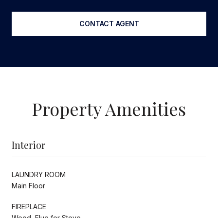
CONTACT AGENT
Property Amenities
Interior
LAUNDRY ROOM
Main Floor
FIREPLACE
Wood, Flue for Stove