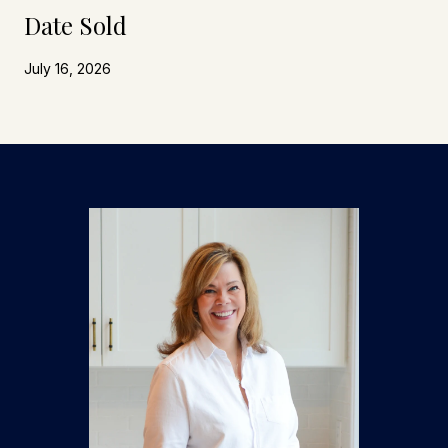
Date Sold
July 16, 2026