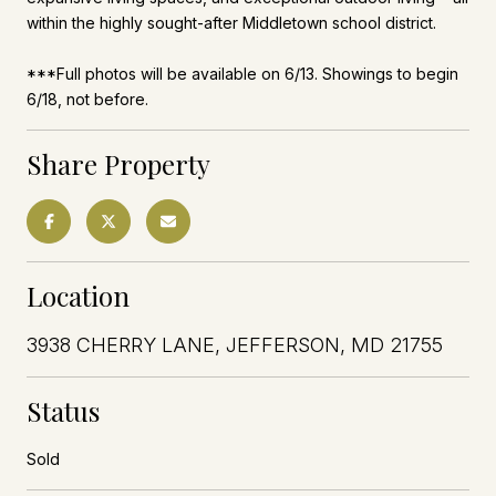
within the highly sought-after Middletown school district.
***Full photos will be available on 6/13. Showings to begin
6/18, not before.
Share Property
Location
3938 CHERRY LANE, JEFFERSON, MD 21755
Status
Sold