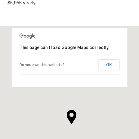
$5,955 yearly
This page can't load Google Maps correctly.
OK
Do you own this website?