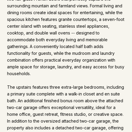
surrounding mountain and farmland views. Formal living and
dining rooms create ideal spaces for entertaining, while the
spacious kitchen features granite countertops, a seven-foot
center island with seating, stainless steel appliances,
cooktop, and double wall ovens -- designed to
accommodate both everyday living and memorable
gatherings. A conveniently located half bath adds
functionality for guests, while the mudroom and laundry
combination offers practical everyday organization with
ample space for storage, laundry, and easy access for busy
households.
The upstairs features three extra-large bedrooms, including
a primary suite complete with a walk-in closet and en suite
bath. An additional finished bonus room above the attached
two-car garage offers exceptional versatility, ideal for a
home office, guest retreat, fitness studio, or creative space.
In addition to the oversized attached two-car garage, the
property also includes a detached two-car garage, offering