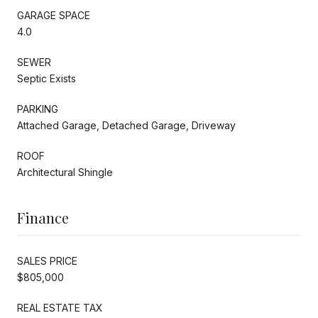
GARAGE SPACE
4.0
SEWER
Septic Exists
PARKING
Attached Garage, Detached Garage, Driveway
ROOF
Architectural Shingle
Finance
SALES PRICE
$805,000
REAL ESTATE TAX