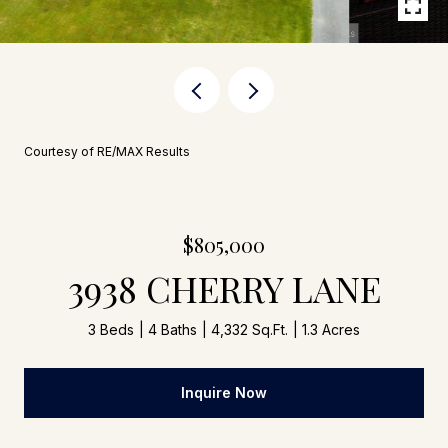
Courtesy of RE/MAX Results
$805,000
3938 CHERRY LANE
3 Beds
4 Baths
4,332 Sq.Ft.
1.3 Acres
Inquire Now