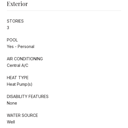
Exterior
STORIES
3
POOL
Yes - Personal
AIR CONDITIONING
Central A/C
HEAT TYPE
Heat Pump(s)
DISABILITY FEATURES
None
WATER SOURCE
Well