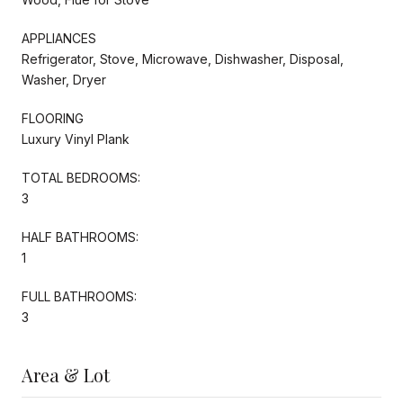
APPLIANCES
Refrigerator, Stove, Microwave, Dishwasher, Disposal,
Washer, Dryer
FLOORING
Luxury Vinyl Plank
TOTAL BEDROOMS:
3
HALF BATHROOMS:
1
FULL BATHROOMS:
3
Area & Lot