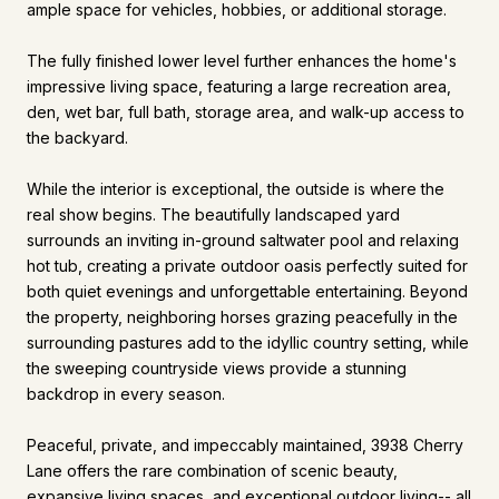
ample space for vehicles, hobbies, or additional storage.
The fully finished lower level further enhances the home's
impressive living space, featuring a large recreation area,
den, wet bar, full bath, storage area, and walk-up access to
the backyard.
While the interior is exceptional, the outside is where the
real show begins. The beautifully landscaped yard
surrounds an inviting in-ground saltwater pool and relaxing
hot tub, creating a private outdoor oasis perfectly suited for
both quiet evenings and unforgettable entertaining. Beyond
the property, neighboring horses grazing peacefully in the
surrounding pastures add to the idyllic country setting, while
the sweeping countryside views provide a stunning
backdrop in every season.
Peaceful, private, and impeccably maintained, 3938 Cherry
Lane offers the rare combination of scenic beauty,
expansive living spaces, and exceptional outdoor living-- all