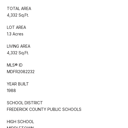
TOTAL AREA
4,332 Sq.Ft.
LOT AREA
1.3 Acres
LIVING AREA
4,332 Sq.Ft.
MLS® ID
MDFR2082232
YEAR BUILT
1988
SCHOOL DISTRICT
FREDERICK COUNTY PUBLIC SCHOOLS
HIGH SCHOOL