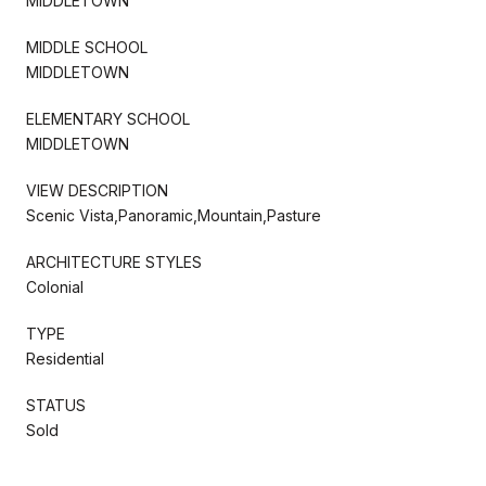
MIDDLETOWN
MIDDLE SCHOOL
MIDDLETOWN
ELEMENTARY SCHOOL
MIDDLETOWN
VIEW DESCRIPTION
Scenic Vista,Panoramic,Mountain,Pasture
ARCHITECTURE STYLES
Colonial
TYPE
Residential
STATUS
Sold