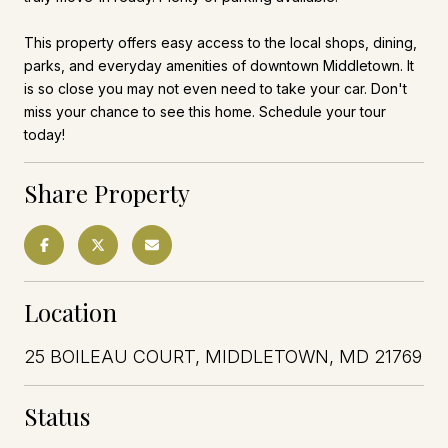
This property offers easy access to the local shops, dining,
parks, and everyday amenities of downtown Middletown. It
is so close you may not even need to take your car. Don't
miss your chance to see this home. Schedule your tour
today!
Share Property
Location
25 BOILEAU COURT, MIDDLETOWN, MD 21769
Status