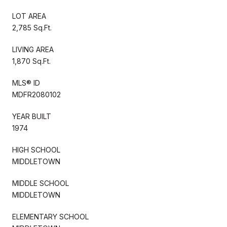
LOT AREA
2,785 Sq.Ft.
LIVING AREA
1,870 Sq.Ft.
MLS® ID
MDFR2080102
YEAR BUILT
1974
HIGH SCHOOL
MIDDLETOWN
MIDDLE SCHOOL
MIDDLETOWN
ELEMENTARY SCHOOL