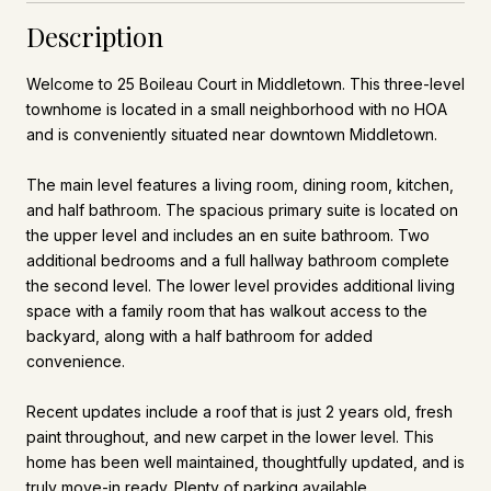
Description
Welcome to 25 Boileau Court in Middletown. This three-level
townhome is located in a small neighborhood with no HOA
and is conveniently situated near downtown Middletown.
The main level features a living room, dining room, kitchen,
and half bathroom. The spacious primary suite is located on
the upper level and includes an en suite bathroom. Two
additional bedrooms and a full hallway bathroom complete
the second level. The lower level provides additional living
space with a family room that has walkout access to the
backyard, along with a half bathroom for added
convenience.
Recent updates include a roof that is just 2 years old, fresh
paint throughout, and new carpet in the lower level. This
home has been well maintained, thoughtfully updated, and is
truly move-in ready. Plenty of parking available.