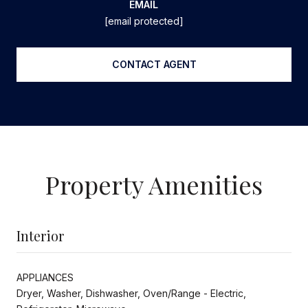
EMAIL
[email protected]
CONTACT AGENT
Property Amenities
Interior
APPLIANCES
Dryer, Washer, Dishwasher, Oven/Range - Electric,