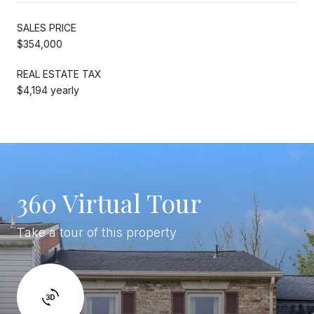
SALES PRICE
$354,000
REAL ESTATE TAX
$4,194 yearly
360 Virtual Tour
Take a tour of this property