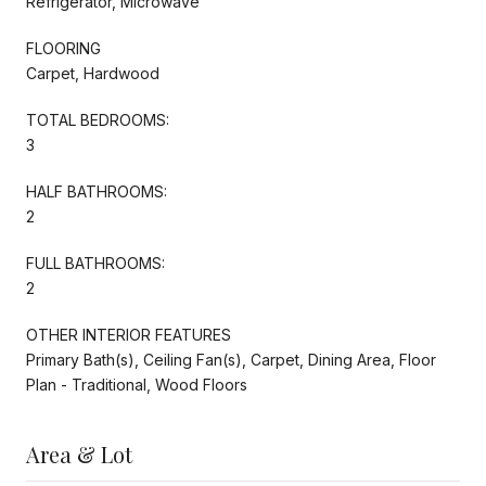
Refrigerator, Microwave
FLOORING
Carpet, Hardwood
TOTAL BEDROOMS:
3
HALF BATHROOMS:
2
FULL BATHROOMS:
2
OTHER INTERIOR FEATURES
Primary Bath(s), Ceiling Fan(s), Carpet, Dining Area, Floor
Plan - Traditional, Wood Floors
Area & Lot