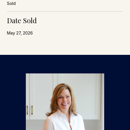
Sold
Date Sold
May 27, 2026