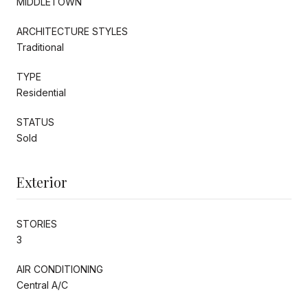
MIDDLETOWN
ARCHITECTURE STYLES
Traditional
TYPE
Residential
STATUS
Sold
Exterior
STORIES
3
AIR CONDITIONING
Central A/C