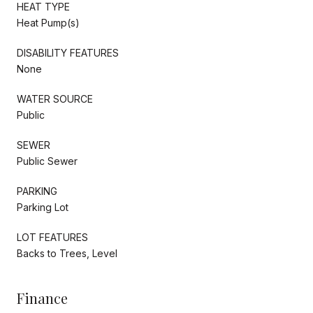
HEAT TYPE
Heat Pump(s)
DISABILITY FEATURES
None
WATER SOURCE
Public
SEWER
Public Sewer
PARKING
Parking Lot
LOT FEATURES
Backs to Trees, Level
Finance