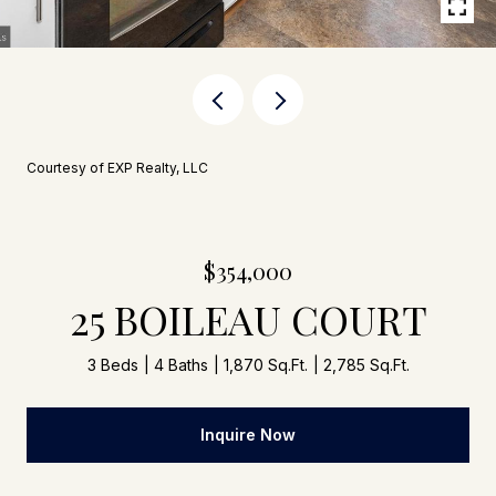
Courtesy of EXP Realty, LLC
$354,000
25 BOILEAU COURT
3 Beds
4 Baths
1,870 Sq.Ft.
2,785 Sq.Ft.
Inquire Now