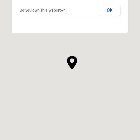
OK
Do you own this website?