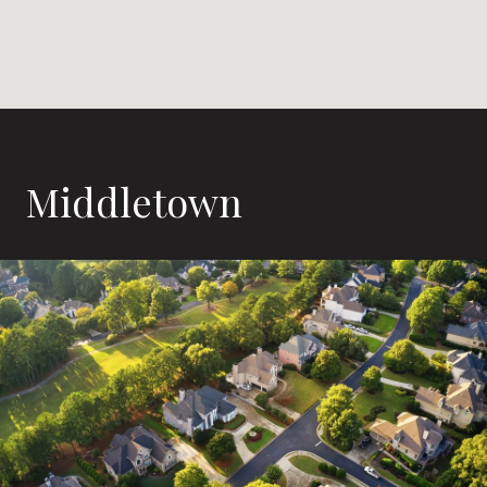
Middletown