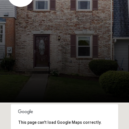
This page can't load Google Maps correctly.