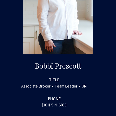
Bobbi Prescott
TITLE
Associate Broker • Team Leader • GRI
PHONE
(301) 514-6163