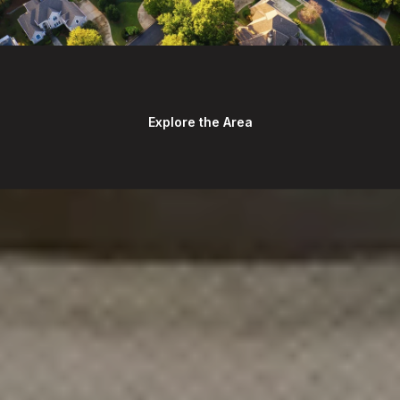
Explore the Area