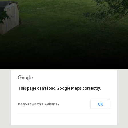
This page can't load Google Maps correctly.
OK
Do you own this website?