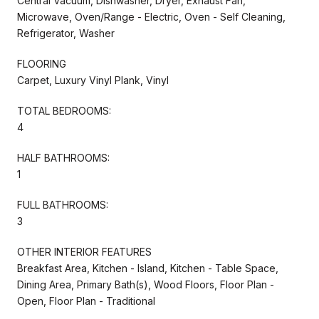
Central Vacuum, Dishwasher, Dryer, Exhaust Fan,
Microwave, Oven/Range - Electric, Oven - Self Cleaning,
Refrigerator, Washer
FLOORING
Carpet, Luxury Vinyl Plank, Vinyl
TOTAL BEDROOMS:
4
HALF BATHROOMS:
1
FULL BATHROOMS:
3
OTHER INTERIOR FEATURES
Breakfast Area, Kitchen - Island, Kitchen - Table Space,
Dining Area, Primary Bath(s), Wood Floors, Floor Plan -
Open, Floor Plan - Traditional