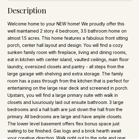
Description
Welcome home to your NEW home! We proudly offer this
well maintained 2 story 4 bedroom, 3.5 bathroom home on
almost 1.5 acres. This home features a fabulous front sitting
porch, center hall layout and design. You will find a cozy
sunken family room with fireplace, living and dining rooms,
eat in kitchen with center island, vaulted ceilings, main floor
laundry, oversized closets and pantry - all steps from the
large garage with shelving and extra storage. The family
room has a pass through from the kitchen that is perfect for
entertaining on the large rear deck and screened in porch.
Upstairs, you will find a large primary suite with walk in
closets and luxuriously laid out ensuite bathroom. 3 large
bedrooms and a hall bath are just down the hall from the
primary. All bedrooms are large and have ample closets.
The lower level basement offers flex bonus space just
waiting to be finished. Gas logs and a brick hearth await
your creative direction. Walk right out to the side and rear