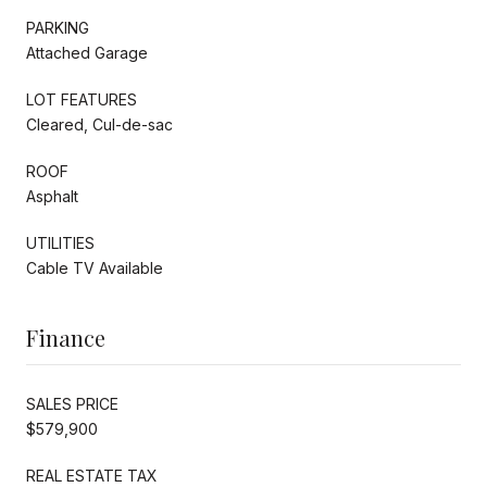
PARKING
Attached Garage
LOT FEATURES
Cleared, Cul-de-sac
ROOF
Asphalt
UTILITIES
Cable TV Available
Finance
SALES PRICE
$579,900
REAL ESTATE TAX