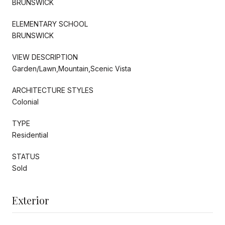
BRUNSWICK
ELEMENTARY SCHOOL
BRUNSWICK
VIEW DESCRIPTION
Garden/Lawn,Mountain,Scenic Vista
ARCHITECTURE STYLES
Colonial
TYPE
Residential
STATUS
Sold
Exterior