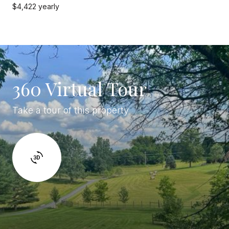
$4,422 yearly
360 Virtual Tour
Take a tour of this property