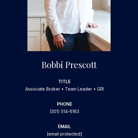
Bobbi Prescott
TITLE
Associate Broker • Team Leader • GRI
PHONE
(301) 514-6163
EMAIL
[email protected]