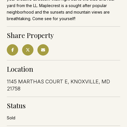
yard from the LL. Maplecrest is a sought after popular
neighborhood and the sunsets and mountain views are
breathtaking. Come see for yourself!
Share Property
Location
1145 MARTHAS COURT E, KNOXVILLE, MD
21758
Status
Sold