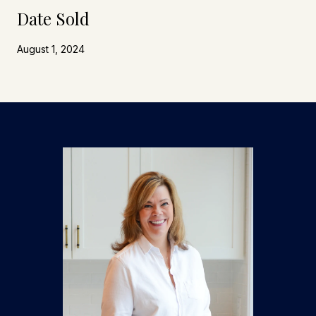
Date Sold
August 1, 2024