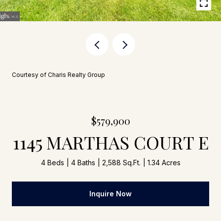
Courtesy of Charis Realty Group
$579,900
1145 MARTHAS COURT E
4 Beds
4 Baths
2,588 Sq.Ft.
1.34 Acres
Inquire Now