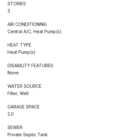
STORIES
3
AIR CONDITIONING
Central A/C, Heat Pump(s)
HEAT TYPE
Heat Pump(s)
DISABILITY FEATURES
None
WATER SOURCE
Filter, Well
GARAGE SPACE
2.0
SEWER
Private Septic Tank