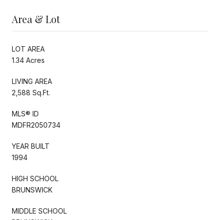
Area & Lot
LOT AREA
1.34 Acres
LIVING AREA
2,588 Sq.Ft.
MLS® ID
MDFR2050734
YEAR BUILT
1994
HIGH SCHOOL
BRUNSWICK
MIDDLE SCHOOL