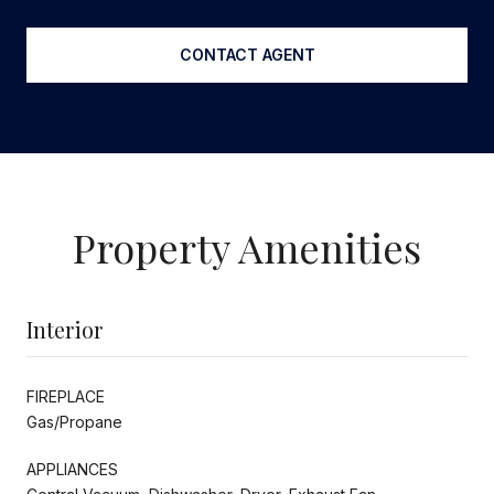
CONTACT AGENT
Property Amenities
Interior
FIREPLACE
Gas/Propane
APPLIANCES