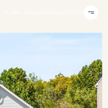
s
Sellers
Reviews
Let's Connect
301.514.6163