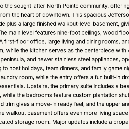
 the sought-after North Pointe community, offerin
 from the heart of downtown. This spacious Jeffers
e plus a large finished walkout-level basement, givi
 The main level features nine-foot ceilings, wood flo
 A first-floor office, large living and dining rooms,
m, while the kitchen serves as the centerpiece with 
h peninsula, and newer stainless steel appliances, op
 to host holidays, team dinners, and family game nigh
laundry room, while the entry offers a fun built-in d
ssentials. Upstairs, the primary suite includes a be
, while the bedrooms feature custom plantation shut
and trim gives a move-in ready feel, and the upper an
The walkout basement offers even more living space w
cated storage room. Major updates include a propa