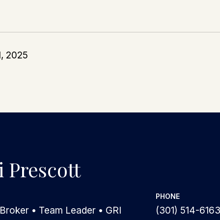
1, 2025
 Prescott
PHONE
 Broker • Team Leader • GRI
(301) 514-616