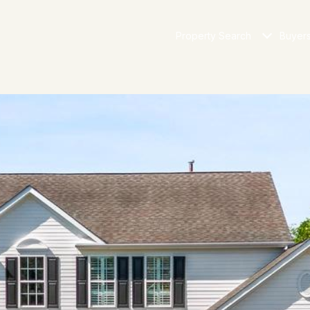
Property Search
Buyer