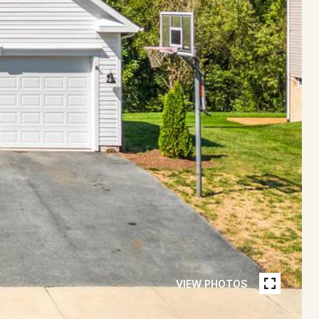
VIEW PHOTOS