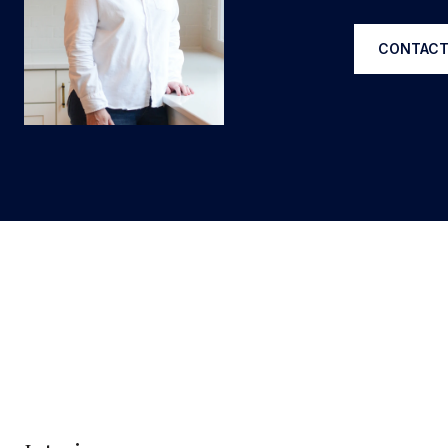
CONTACT