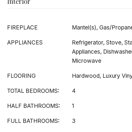
Interior
FIREPLACE
Mantel(s), Gas/Propan
APPLIANCES
Refrigerator, Stove, Sta
Appliances, Dishwasher
Microwave
FLOORING
Hardwood, Luxury Viny
TOTAL BEDROOMS:
4
HALF BATHROOMS:
1
FULL BATHROOMS:
3