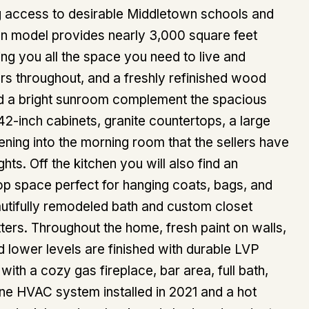
g access to desirable Middletown schools and
on model provides nearly 3,000 square feet
ng you all the space you need to live and
ors throughout, and a freshly refinished wood
 and a bright sunroom complement the spacious
42-inch cabinets, granite countertops, a large
ening into the morning room that the sellers have
ts. Off the kitchen you will also find an
rop space perfect for hanging coats, bags, and
autifully remodeled bath and custom closet
ters. Throughout the home, fresh paint on walls,
d lower levels are finished with durable LVP
ith a cozy gas fireplace, bar area, full bath,
ne HVAC system installed in 2021 and a hot