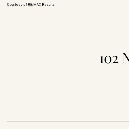
Courtesy of RE/MAX Results
102