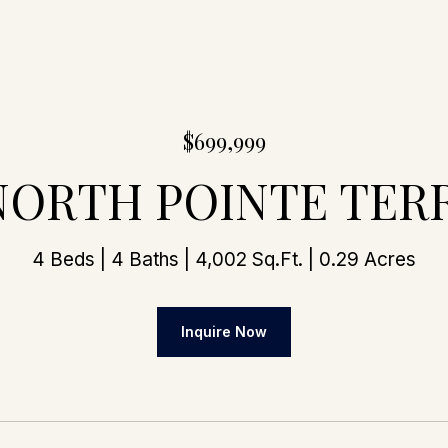
$699,999
 NORTH POINTE TER
4 Beds
4 Baths
4,002 Sq.Ft.
0.29 Acres
Inquire Now