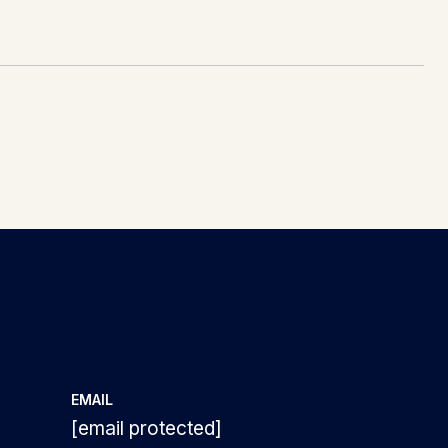
EMAIL
3
[email protected]