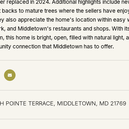
er replaced in 2024. Additional highlights include 
at backs to mature trees where the sellers have en
hey also appreciate the home's location within easy w
k, and Middletown's restaurants and shops. With it
 this home is bright, open, filled with natural light, 
ity connection that Middletown has to offer.
H POINTE TERRACE, MIDDLETOWN, MD 21769