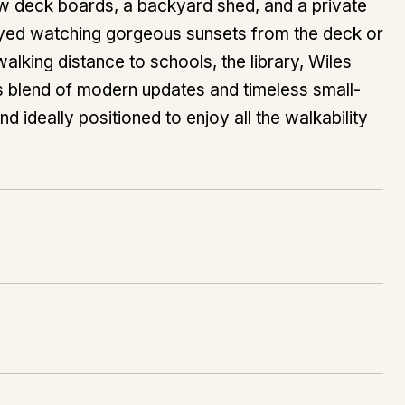
new deck boards, a backyard shed, and a private
joyed watching gorgeous sunsets from the deck or
alking distance to schools, the library, Wiles
s blend of modern updates and timeless small-
and ideally positioned to enjoy all the walkability