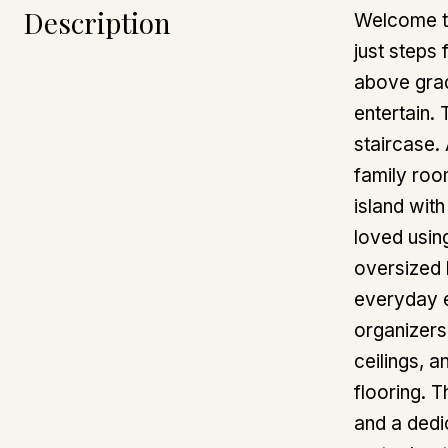
Description
Welcome to
just steps
above grad
entertain.
staircase.
family roo
island wit
loved using
oversized 
everyday e
organizers
ceilings, 
flooring. 
and a dedi