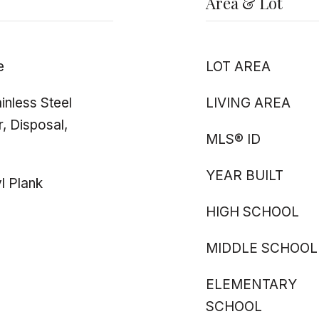
Area & Lot
e
LOT AREA
inless Steel
LIVING AREA
, Disposal,
MLS® ID
YEAR BUILT
l Plank
HIGH SCHOOL
MIDDLE SCHOOL
ELEMENTARY
SCHOOL