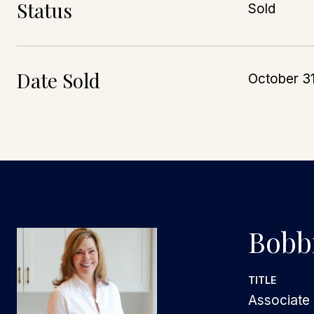
Status
Sold
Date Sold
October 3
Bobbi
TITLE
Associate