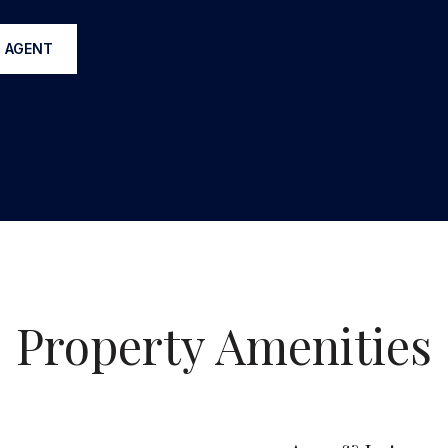
 AGENT
Property Amenities