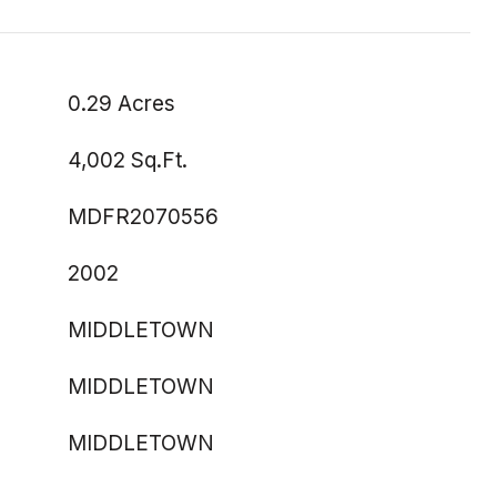
0.29 Acres
4,002 Sq.Ft.
MDFR2070556
2002
MIDDLETOWN
MIDDLETOWN
MIDDLETOWN