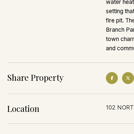
water heat
setting th
fire pit. T
Branch Par
town charm,
and commun
Share Property
Location
102 NORT