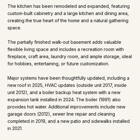
The kitchen has been remodeled and expanded, featuring
custom-built cabinetry and a large kitchen and dining area,
creating the true heart of the home and a natural gathering
space.
The partially finished walk-out basement adds valuable
flexible living space and includes a recreation room with
fireplace, craft area, laundry room, and ample storage, ideal
for hobbies, entertaining, or future customization.
Major systems have been thoughtfully updated, including a
new roof in 2025, HVAC updates (outside unit 2017, inside
unit 2012), and a boiler backup heat system with a new
expansion tank installed in 2024. The boiler (1991) also
provides hot water. Additional improvements include new
garage doors (2012), sewer line repair and cleaning
completed in 2019, and a new patio and sidewalks installed
in 2021.