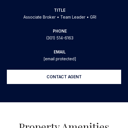
TITLE
Associate Broker • Team Leader • GRI
PHONE
(301) 514-6163
EMAIL
[email protected]
CONTACT AGENT
Property Amenities