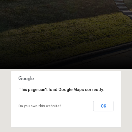
This page can't load Google Maps correctly.
OK
Do you own this website?