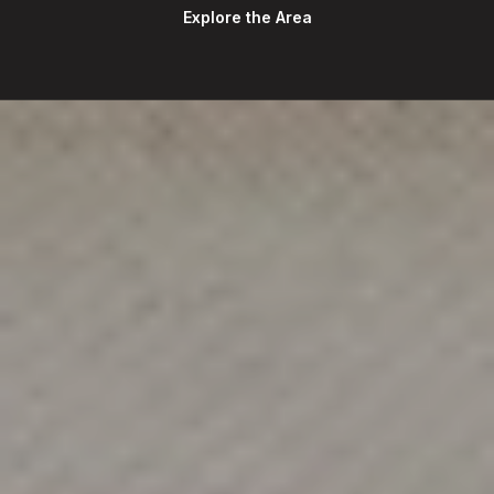
Explore the Area