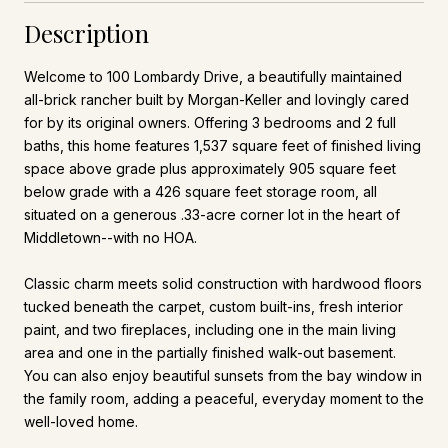
Description
Welcome to 100 Lombardy Drive, a beautifully maintained
all-brick rancher built by Morgan-Keller and lovingly cared
for by its original owners. Offering 3 bedrooms and 2 full
baths, this home features 1,537 square feet of finished living
space above grade plus approximately 905 square feet
below grade with a 426 square feet storage room, all
situated on a generous .33-acre corner lot in the heart of
Middletown--with no HOA.
Classic charm meets solid construction with hardwood floors
tucked beneath the carpet, custom built-ins, fresh interior
paint, and two fireplaces, including one in the main living
area and one in the partially finished walk-out basement.
You can also enjoy beautiful sunsets from the bay window in
the family room, adding a peaceful, everyday moment to the
well-loved home.