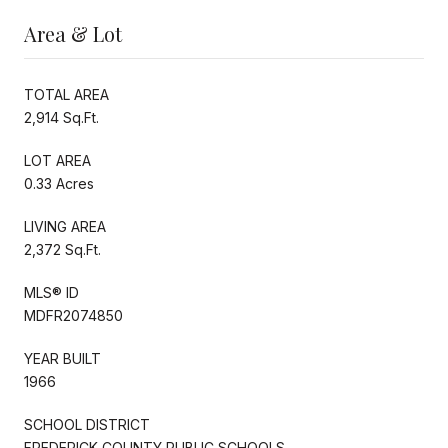
Area & Lot
TOTAL AREA
2,914 Sq.Ft.
LOT AREA
0.33 Acres
LIVING AREA
2,372 Sq.Ft.
MLS® ID
MDFR2074850
YEAR BUILT
1966
SCHOOL DISTRICT
FREDERICK COUNTY PUBLIC SCHOOLS