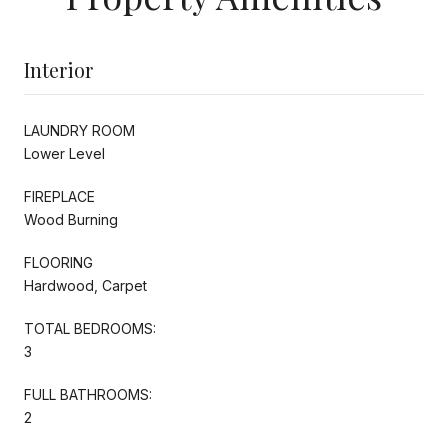
Interior
LAUNDRY ROOM
Lower Level
FIREPLACE
Wood Burning
FLOORING
Hardwood, Carpet
TOTAL BEDROOMS:
3
FULL BATHROOMS:
2