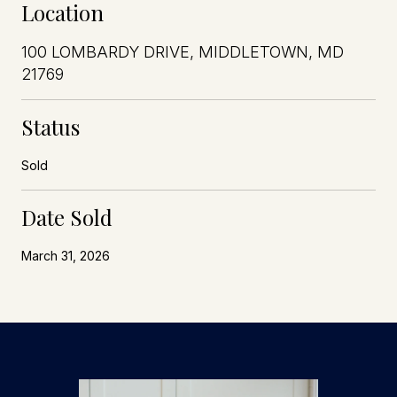
Location
100 LOMBARDY DRIVE, MIDDLETOWN, MD
21769
Status
Sold
Date Sold
March 31, 2026