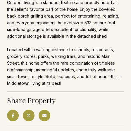
Outdoor living is a standout feature and proudly noted as
the seller's favorite part of the home. Enjoy the covered
back porch grilling area, perfect for entertaining, relaxing,
and everyday enjoyment. An oversized 533 square foot
side-load garage offers excellent functionality, while
additional storage is available in the detached shed.
Located within walking distance to schools, restaurants,
grocery stores, parks, walking trails, and historic Main
Street, this home offers the rare combination of timeless
craftsmanship, meaningful updates, and a truly walkable
small-town lifestyle. Solid, spacious, and full of heart--this is
Middletown living at its best!
Share Property