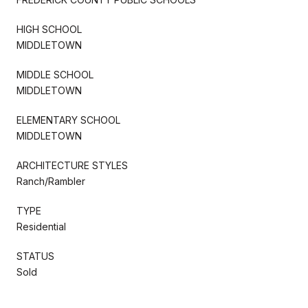
HIGH SCHOOL
MIDDLETOWN
MIDDLE SCHOOL
MIDDLETOWN
ELEMENTARY SCHOOL
MIDDLETOWN
ARCHITECTURE STYLES
Ranch/Rambler
TYPE
Residential
STATUS
Sold