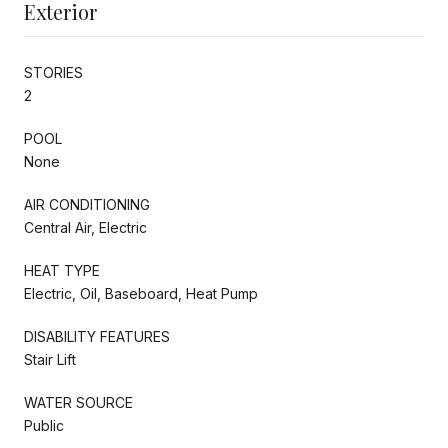
Exterior
STORIES
2
POOL
None
AIR CONDITIONING
Central Air, Electric
HEAT TYPE
Electric, Oil, Baseboard, Heat Pump
DISABILITY FEATURES
Stair Lift
WATER SOURCE
Public