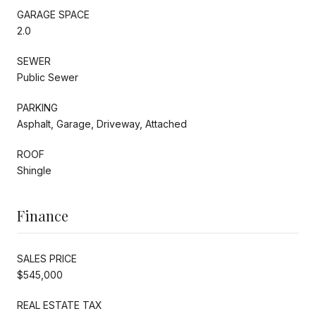
GARAGE SPACE
2.0
SEWER
Public Sewer
PARKING
Asphalt, Garage, Driveway, Attached
ROOF
Shingle
Finance
SALES PRICE
$545,000
REAL ESTATE TAX