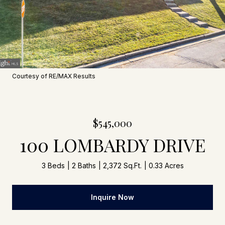
Courtesy of RE/MAX Results
$545,000
100 LOMBARDY DRIVE
3 Beds
2 Baths
2,372 Sq.Ft.
0.33 Acres
Inquire Now