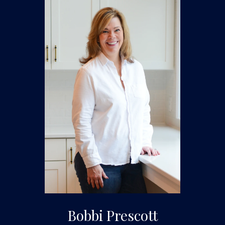
Bobbi Prescott