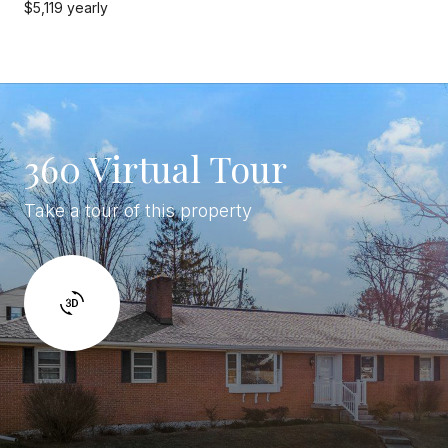
$5,119 yearly
360 Virtual Tour
Take a tour of this property