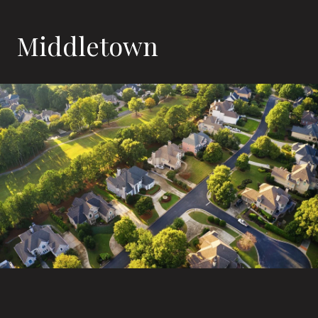
Middletown